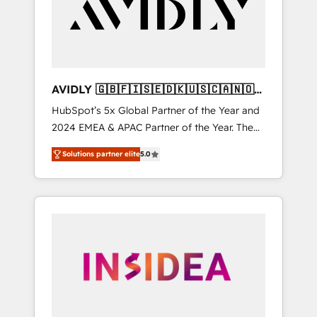
customers).
AVIDLY 🇬🇧🇫🇮🇸🇪🇩🇰🇺🇸🇨🇦🇳🇴
🇩🇪🇦🇺🇳🇿
HubSpot’s 5x Global Partner of the Year and
2024 EMEA & APAC Partner of the Year. The
world’s most experienced and fully
Solutions partner elite
5.0
accredited HubSpot Solutions Partner. 🚀
With 2,750+ HubSpot projects delivered and
370+ specialists across EMEA, APAC and NAM,
we de-risk complex CRM programmes and
accelerate ROI across every HubSpot Hub. 🧭
From multi-region migrations to AI-powered
automation, we turn complexity into clarity,
human at global scale. 🏆 HubSpot’s CEO
called us “the partner of the future.” Others
agree it is proof of trust built through