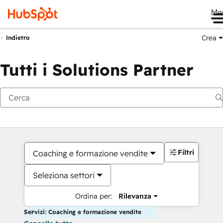
Me
Crea
Indietro
Tutti i Solutions Partner
Filtri
Coaching e formazione vendite
Seleziona settori
Ordina per:
Rilevanza
Servizi: Coaching e formazione vendite