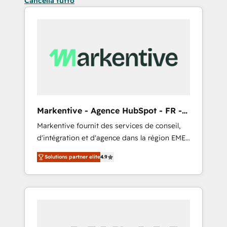
Cancella tutto
Markentive - Agence HubSpot - FR -
EN
Markentive fournit des services de conseil,
d'intégration et d'agence dans la région EMEA
et North America. Avec plus de 115 experts en
Solutions partner elite
4.9
marketing automation, Growth, Revops, CRM
et webdesign. Markentive is both a
consulting firm, a digital agency and an
integrator. With over 115 experts in marketing
automation, growth, revops, CRM and
webdesign (We focus on EMEA - USA