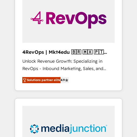
25,000+ customers so far with our HubSpot
solutions. ✔️Bespoke apps & on-demand
bundle services. Connect with us today!
4RevOps | Mkt4edu 🇧🇷 🇲🇽 🇵🇹
🇦🇪 🇺🇸
Unlock Revenue Growth: Specializing in
RevOps - Inbound Marketing, Sales, and
Customer Success We specialize in driving
Solutions partner elite
4.9
revenue growth for companies across
industries through tailored marketing, sales,
and customer success strategies, utilizing
RevOps methodologies. As Latin America's
largest HubSpot partner and a global leader
in education market, we offer unparalleled
insights. Operating in five countries—Brazil,
UAE (Abu Dhabi/Dubai/Sharjah), Mexico,