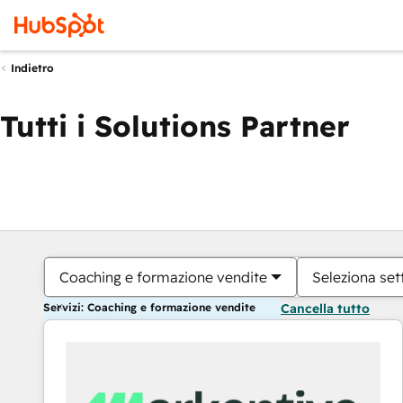
Indietro
Tutti i Solutions Partner
Coaching e formazione vendite
Seleziona set
Servizi: Coaching e formazione vendite
Cancella tutto