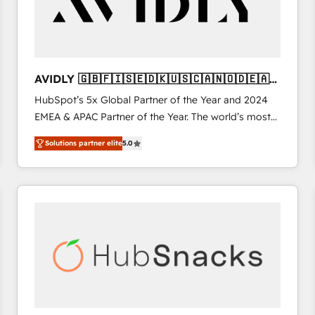
AVIDLY 🇬🇧🇫🇮🇸🇪🇩🇰🇺🇸🇨🇦🇳🇴🇩🇪🇦🇺
🇳🇿
HubSpot’s 5x Global Partner of the Year and 2024
EMEA & APAC Partner of the Year. The world’s most
experienced and fully accredited HubSpot Solutions
Solutions partner elite
5.0
Partner. 🚀 With 2,750+ HubSpot projects delivered
and 370+ specialists across EMEA, APAC and NAM,
we de-risk complex CRM programmes and
accelerate ROI across every HubSpot Hub. 🧭 From
multi-region migrations to AI-powered automation,
we turn complexity into clarity, human at global
scale. 🏆 HubSpot’s CEO called us “the partner of the
future.” Others agree it is proof of trust built through
measurable impact.