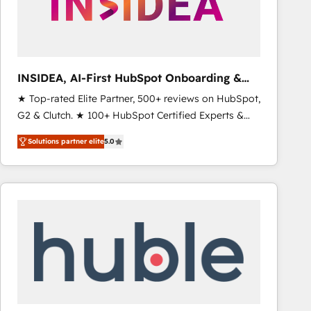
INSIDEA, AI-First HubSpot Onboarding &
RevOps
★ Top-rated Elite Partner, 500+ reviews on HubSpot,
G2 & Clutch. ★ 100+ HubSpot Certified Experts &
Trainers across the team ★ 1,500+ implementations
Solutions partner elite
5.0
across five continents ★ AI-First, RevOps-led,
Onboarding obsessed ★ Company of the Year
2024/25 INSIDEA helps growing companies turn
HubSpot into a revenue engine. We onboard your
team, migrate your data, and build AI-powered
workflows that drive adoption from week one, in
your time zone. What we do ➤ Onboarding: Live in
weeks, with workflows built around your business,
not a template. ➤ Migration: Move from any legacy
CRM. Zero downtime, full data integrity. ➤