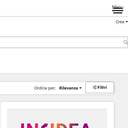
Menu
Crea
Filtri
Ordina per:
Rilevanza