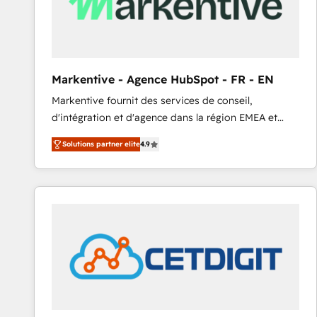
Markentive - Agence HubSpot - FR - EN
Markentive fournit des services de conseil,
d'intégration et d'agence dans la région EMEA et
North America. Avec plus de 115 experts en
Solutions partner elite
4.9
marketing automation, Growth, Revops, CRM et
webdesign. Markentive is both a consulting firm, a
digital agency and an integrator. With over 115
experts in marketing automation, growth, revops,
CRM and webdesign (We focus on EMEA - USA
customers).