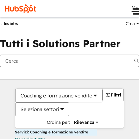
Me
Crea
Indietro
Tutti i Solutions Partner
Filtri
Coaching e formazione vendite
Seleziona settori
Ordina per:
Rilevanza
Servizi: Coaching e formazione vendite