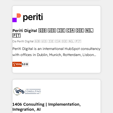
Breeze・Claude等をHubSpotと連携させ、役割定義・
experiences. To us, technology is more than just
運用ルール・成果指標まで含めて設計します。 3️⃣ 全社
code; it’s about creating things that are useful, cool,
DX × AI推進のPMO伴走支援 複数部門をまたぐDX×AI変
and—most importantly—simple. That’s why we lean
革を、構想から実装・定着までPMOとして主導。「設
into bold ideas and shape them into thoughtful
定の代行ではなく、設計の責任」を引き受け、部門横断
products and strategies that actually make a
Periti Digital 🇬🇧 🇺🇸 🇮🇪 🇨🇦 🇩🇪 🇳🇱
の統合・浸透・変革管理を実行します。 ▸ CMS戦略設
🇵🇹
difference.
計・構築：リード獲得・CVR・SEOを前提にした情報設
Da Periti Digital 🇬🇧 🇺🇸 🇮🇪 🇨🇦 🇩🇪 🇳🇱 🇵🇹
計・導線設計・テンプレート設計をContent Hubで一体
Periti Digital is an international HubSpot consultancy
提供。 ▸ 既存CRM・MAからの移行支援：Salesforce・
with offices in Dublin, Munich, Rotterdam, Lisbon
Marketo・Pardot等からの移行、カスタム設計、履歴
and New York. 🔎 We are focused on enhancing
データ移行と活用設計まで。 ▸ AEO対応：ChatGPT・
Elite
5.0
revenue-generation strategies for clients through
Perplexity等のAI検索からの流入・引用を前提にコンテ
complete integration of core business processes
ンツとサイト構造を最適化。 🏆 なぜ100incを選ぶの
and systems (such as ERP and e-commerce
か？ ✓ HubSpot Eliteパートナー認定 ✓ HubSpotアワ
platforms) with HubSpot, driving efficiency and
ード受賞・HUGリーダー ✓ ISO27001:2022 /
results. 🎯 We present a solution-centric approach
ISO9001:2015 取得 ✓ 400社以上の導入実績 ✓
and we're focused on HubSpot. We work with some
HubSpot大百科 出版 CRM・AI活用に関するご相談、現
of HubSpot's most important customers to generate
1406 Consulting | Implementation,
状整理の壁打ちなど、構想段階からお気軽にお問い合わ
Integration, AI
value from the platform in the long term. 🤖 We have
せください。