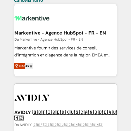
Cancella tutto
Markentive - Agence HubSpot - FR - EN
Da Markentive - Agence HubSpot - FR - EN
Markentive fournit des services de conseil,
d'intégration et d'agence dans la région EMEA et
North America. Avec plus de 115 experts en
Elite
4.9
marketing automation, Growth, Revops, CRM et
webdesign. Markentive is both a consulting firm, a
digital agency and an integrator. With over 115
experts in marketing automation, growth, revops,
CRM and webdesign (We focus on EMEA - USA
customers).
AVIDLY 🇬🇧🇫🇮🇸🇪🇩🇰🇺🇸🇨🇦🇳🇴🇩🇪🇦🇺
🇳🇿
Da AVIDLY 🇬🇧🇫🇮🇸🇪🇩🇰🇺🇸🇨🇦🇳🇴🇩🇪🇦🇺🇳🇿