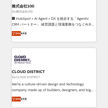
inbound and loop marketing, content, and digital
株式会社100
creativity. Our multicultural team works in Spanish,
Da 株式会社100
Portuguese, and English to design scalable strategies
🏢 HubSpot × AI Agent × DX を統合する「Agentic
that drive measurable growth. 🌎 Highlights: • 10+
CRM パートナー」 経営課題と現場業務をつなぐAIネイ
years as a HubSpot partner. • 2023 Impact Awards:
ティブ・エージェンシーとして、HubSpot Eliteの実装
Platform Migration Excellence. • Top 3 Partner of the
Elite
4.9
力で顧客フロント業務を再設計します。 💡 100inc は何
Year LATAM 2022, 2023, 2024, 2025. • Partner of the
をする会社か？ HubSpotを共通基盤に、AIエージェン
Year 2024. • Organizer of Aliados.ai (AI, marketing &
トを組み込んだ顧客フロント業務（マーケティング・営
tech global congress). 👉 Ready to scale your
業・CS）を組織全体で設計・実装する日本のAIネイテ
business with HubSpot? Let Cebra’s experts help
ィブ・エージェンシーです。事業部・グループ会社・部
you grow faster, smarter, and with impact.
門が分立する組織で、データと業務プロセスのサイロ化
を、CRMを軸とした全社共通基盤に再構築します。意
CLOUD DISTRICT
思決定者・PMO・現場担当者に並走します。 1️⃣
Da CLOUD DISTRICT
HubSpot導入・活用支援 顧客データの一元化から、
We’re a culture-driven design and technology
GTMの見える化・自動化まで。全Hub統合運用、デー
company made up of builders, designers, and big
タ品質設計、グループ横断のCRM統合に対応します。
thinkers. We blend strategy, design, and
2️⃣ AIエージェント組織構築 営業・マーケティング業務
Elite
4.9
development—always fueled by curiosity—to turn
の一部をAIが自律実行する組織への移行を設計・実装。
ideas, opportunities, and challenges into meaningful