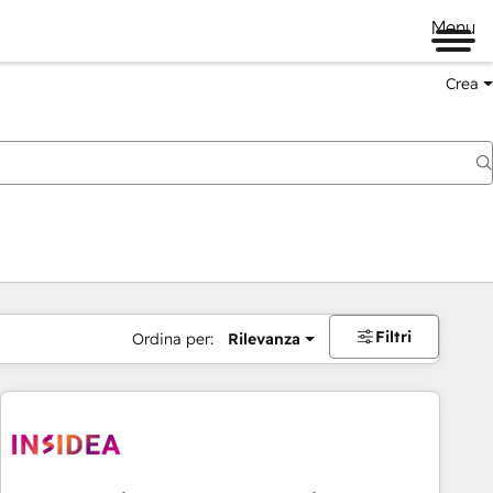
Menu
Crea
Filtri
Ordina per:
Rilevanza