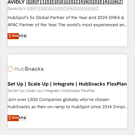
AVIDLY 🇬🇧🇫🇮🇸🇪🇩🇰🇺🇸🇨🇦🇳🇴🇩🇪🇦🇺🇳🇿
Da AVIDLY 🇬🇧🇫🇮🇸🇪🇩🇰🇺🇸🇨🇦🇳🇴🇩🇪🇦🇺🇳🇿
HubSpot’s 5x Global Partner of the Year and 2024 EMEA &
APAC Partner of the Year. The world’s most experienced and
fully accredited HubSpot Solutions Partner. 🚀 With 2,750+
Elite
5.0
HubSpot projects delivered and 370+ specialists across
EMEA, APAC and NAM, we de-risk complex CRM
programmes and accelerate ROI across every HubSpot
Hub. 🧭 From multi-region migrations to AI-powered
automation, we turn complexity into clarity, human at global
scale. 🏆 HubSpot’s CEO called us “the partner of the
future.” Others agree it is proof of trust built through
Set Up | Scale Up | Integrate | HubSnacks FlexPlan
measurable impact.
Da Set Up | Scale Up | Integrate | HubSnacks FlexPlan
Join over 1,500 Companies globally who've chosen
HubSnacks as their on-ramp to HubSpot since 2014 Simple
pay-as-you-go plans that accelerate value... 1️⃣ Set Up |
Elite
4.9
Onboarding New or Check-fixing existing HubSpot portals
2️⃣ Scale Up | 100% HubSpot Task Execution... Global 24/7 ...