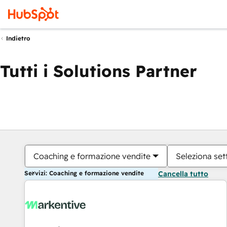
Indietro
Tutti i Solutions Partner
Coaching e formazione vendite
Seleziona set
Servizi: Coaching e formazione vendite
Cancella tutto