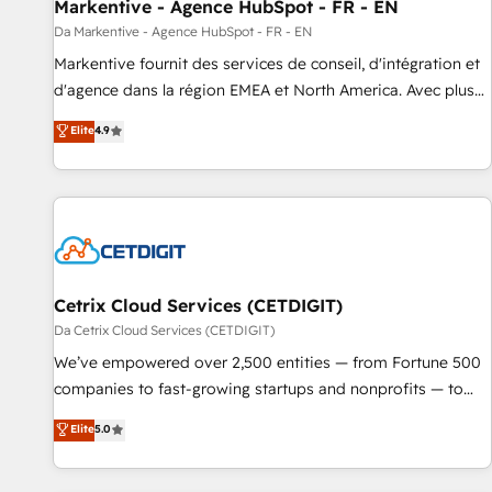
Markentive - Agence HubSpot - FR - EN
Da Markentive - Agence HubSpot - FR - EN
Markentive fournit des services de conseil, d'intégration et
d'agence dans la région EMEA et North America. Avec plus
de 115 experts en marketing automation, Growth, Revops,
Elite
4.9
CRM et webdesign. Markentive is both a consulting firm, a
digital agency and an integrator. With over 115 experts in
marketing automation, growth, revops, CRM and webdesign
(We focus on EMEA - USA customers).
Cetrix Cloud Services (CETDIGIT)
Da Cetrix Cloud Services (CETDIGIT)
We’ve empowered over 2,500 entities — from Fortune 500
companies to fast-growing startups and nonprofits — to
streamline operations, scale revenue, and unlock the full
Elite
5.0
potential of HubSpot. With deep technical and industry
expertise, we fuse automation, integration, and AI