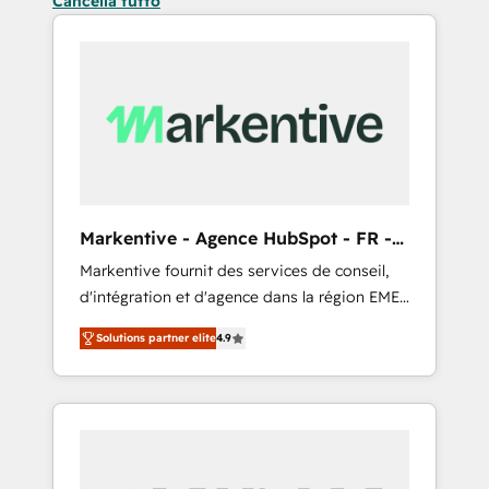
Cancella tutto
Markentive - Agence HubSpot - FR -
EN
Markentive fournit des services de conseil,
d'intégration et d'agence dans la région EMEA
et North America. Avec plus de 115 experts en
Solutions partner elite
4.9
marketing automation, Growth, Revops, CRM
et webdesign. Markentive is both a
consulting firm, a digital agency and an
integrator. With over 115 experts in marketing
automation, growth, revops, CRM and
webdesign (We focus on EMEA - USA