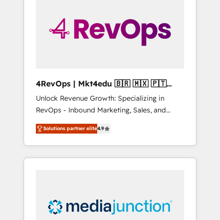
25,000+ customers so far with our HubSpot
solutions. ✔️Bespoke apps & on-demand
bundle services. Connect with us today!
4RevOps | Mkt4edu 🇧🇷 🇲🇽 🇵🇹
🇦🇪 🇺🇸
Unlock Revenue Growth: Specializing in
RevOps - Inbound Marketing, Sales, and
Customer Success We specialize in driving
Solutions partner elite
4.9
revenue growth for companies across
industries through tailored marketing, sales,
and customer success strategies, utilizing
RevOps methodologies. As Latin America's
largest HubSpot partner and a global leader
in education market, we offer unparalleled
insights. Operating in five countries—Brazil,
UAE (Abu Dhabi/Dubai/Sharjah), Mexico,