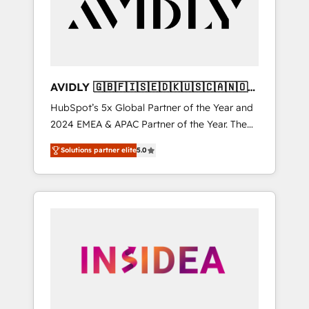
customers).
AVIDLY 🇬🇧🇫🇮🇸🇪🇩🇰🇺🇸🇨🇦🇳🇴
🇩🇪🇦🇺🇳🇿
HubSpot’s 5x Global Partner of the Year and
2024 EMEA & APAC Partner of the Year. The
world’s most experienced and fully
Solutions partner elite
5.0
accredited HubSpot Solutions Partner. 🚀
With 2,750+ HubSpot projects delivered and
370+ specialists across EMEA, APAC and NAM,
we de-risk complex CRM programmes and
accelerate ROI across every HubSpot Hub. 🧭
From multi-region migrations to AI-powered
automation, we turn complexity into clarity,
human at global scale. 🏆 HubSpot’s CEO
called us “the partner of the future.” Others
agree it is proof of trust built through