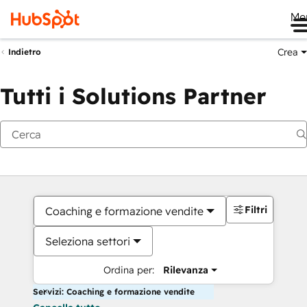
Me
Crea
Indietro
Tutti i Solutions Partner
Filtri
Coaching e formazione vendite
Seleziona settori
Ordina per:
Rilevanza
Servizi: Coaching e formazione vendite