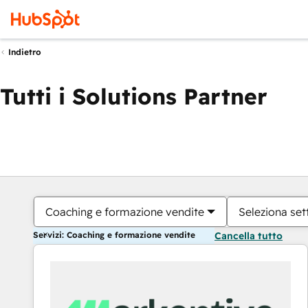
Indietro
Tutti i Solutions Partner
Coaching e formazione vendite
Seleziona set
Servizi: Coaching e formazione vendite
Cancella tutto