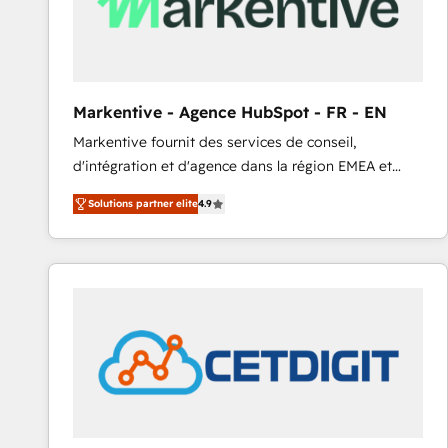
Markentive - Agence HubSpot - FR - EN
Markentive fournit des services de conseil,
d'intégration et d'agence dans la région EMEA et
North America. Avec plus de 115 experts en
Solutions partner elite
4.9
marketing automation, Growth, Revops, CRM et
webdesign. Markentive is both a consulting firm, a
digital agency and an integrator. With over 115
experts in marketing automation, growth, revops,
CRM and webdesign (We focus on EMEA - USA
customers).