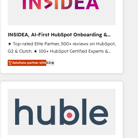
INSIDEA, AI-First HubSpot Onboarding &
RevOps
★ Top-rated Elite Partner, 500+ reviews on HubSpot,
G2 & Clutch. ★ 100+ HubSpot Certified Experts &
Trainers across the team ★ 1,500+ implementations
Solutions partner elite
5.0
across five continents ★ AI-First, RevOps-led,
Onboarding obsessed ★ Company of the Year
2024/25 INSIDEA helps growing companies turn
HubSpot into a revenue engine. We onboard your
team, migrate your data, and build AI-powered
workflows that drive adoption from week one, in
your time zone. What we do ➤ Onboarding: Live in
weeks, with workflows built around your business,
not a template. ➤ Migration: Move from any legacy
CRM. Zero downtime, full data integrity. ➤