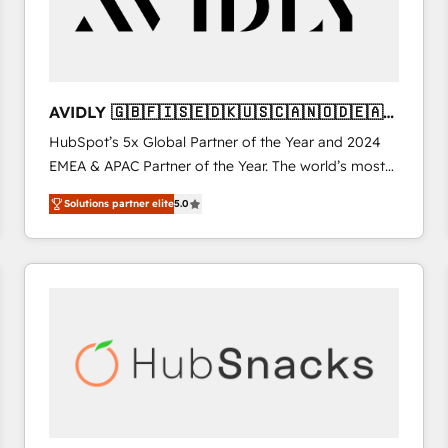
AVIDLY 🇬🇧🇫🇮🇸🇪🇩🇰🇺🇸🇨🇦🇳🇴🇩🇪🇦🇺
🇳🇿
HubSpot’s 5x Global Partner of the Year and 2024
EMEA & APAC Partner of the Year. The world’s most
experienced and fully accredited HubSpot Solutions
Solutions partner elite
5.0
Partner. 🚀 With 2,750+ HubSpot projects delivered
and 370+ specialists across EMEA, APAC and NAM,
we de-risk complex CRM programmes and
accelerate ROI across every HubSpot Hub. 🧭 From
multi-region migrations to AI-powered automation,
we turn complexity into clarity, human at global
scale. 🏆 HubSpot’s CEO called us “the partner of the
future.” Others agree it is proof of trust built through
measurable impact.