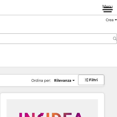
Menu
Crea
Filtri
Ordina per:
Rilevanza