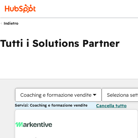
Indietro
Tutti i Solutions Partner
Coaching e formazione vendite
Seleziona set
Servizi: Coaching e formazione vendite
Cancella tutto