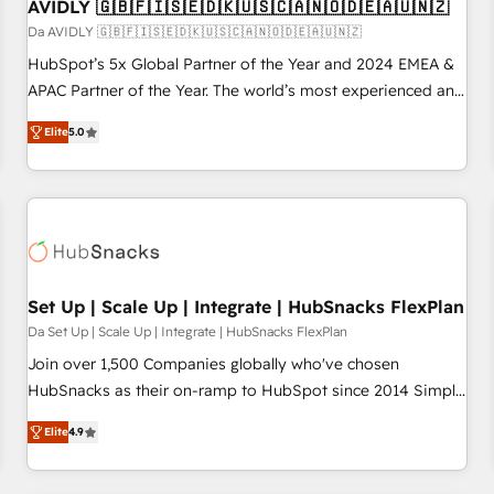
AVIDLY 🇬🇧🇫🇮🇸🇪🇩🇰🇺🇸🇨🇦🇳🇴🇩🇪🇦🇺🇳🇿
Da AVIDLY 🇬🇧🇫🇮🇸🇪🇩🇰🇺🇸🇨🇦🇳🇴🇩🇪🇦🇺🇳🇿
HubSpot’s 5x Global Partner of the Year and 2024 EMEA &
APAC Partner of the Year. The world’s most experienced and
fully accredited HubSpot Solutions Partner. 🚀 With 2,750+
Elite
5.0
HubSpot projects delivered and 370+ specialists across
EMEA, APAC and NAM, we de-risk complex CRM
programmes and accelerate ROI across every HubSpot
Hub. 🧭 From multi-region migrations to AI-powered
automation, we turn complexity into clarity, human at global
scale. 🏆 HubSpot’s CEO called us “the partner of the
future.” Others agree it is proof of trust built through
Set Up | Scale Up | Integrate | HubSnacks FlexPlan
measurable impact.
Da Set Up | Scale Up | Integrate | HubSnacks FlexPlan
Join over 1,500 Companies globally who've chosen
HubSnacks as their on-ramp to HubSpot since 2014 Simple
pay-as-you-go plans that accelerate value... 1️⃣ Set Up |
Elite
4.9
Onboarding New or Check-fixing existing HubSpot portals
2️⃣ Scale Up | 100% HubSpot Task Execution... Global 24/7 ...