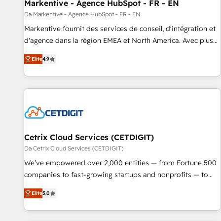
Markentive - Agence HubSpot - FR - EN
Da Markentive - Agence HubSpot - FR - EN
Markentive fournit des services de conseil, d'intégration et
d'agence dans la région EMEA et North America. Avec plus
de 115 experts en marketing automation, Growth, Revops,
Elite
4.9
CRM et webdesign. Markentive is both a consulting firm, a
digital agency and an integrator. With over 115 experts in
marketing automation, growth, revops, CRM and webdesign
(We focus on EMEA - USA customers).
Cetrix Cloud Services (CETDIGIT)
Da Cetrix Cloud Services (CETDIGIT)
We’ve empowered over 2,000 entities — from Fortune 500
companies to fast-growing startups and nonprofits — to
streamline operations, scale revenue, and unlock the full
Elite
5.0
potential of HubSpot. With deep technical and industry
expertise, we fuse automation, integration, and AI