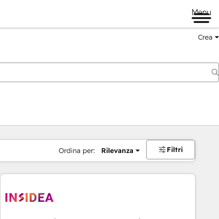
Menu
Crea
Filtri
Ordina per:
Rilevanza