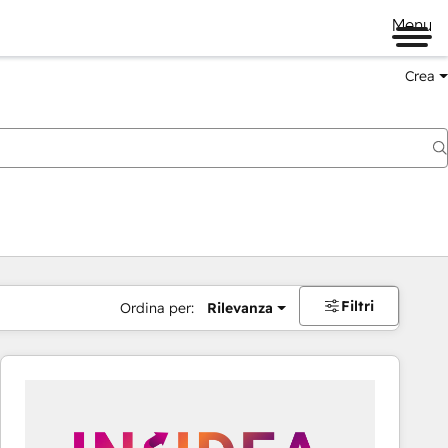
Menu
Crea
Filtri
Ordina per:
Rilevanza