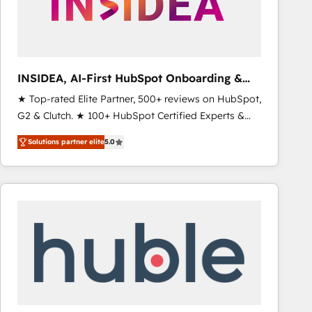
INSIDEA, AI-First HubSpot Onboarding &
RevOps
★ Top-rated Elite Partner, 500+ reviews on HubSpot,
G2 & Clutch. ★ 100+ HubSpot Certified Experts &
Trainers across the team ★ 1,500+ implementations
Solutions partner elite
5.0
across five continents ★ AI-First, RevOps-led,
Onboarding obsessed ★ Company of the Year
2024/25 INSIDEA helps growing companies turn
HubSpot into a revenue engine. We onboard your
team, migrate your data, and build AI-powered
workflows that drive adoption from week one, in
your time zone. What we do ➤ Onboarding: Live in
weeks, with workflows built around your business,
not a template. ➤ Migration: Move from any legacy
CRM. Zero downtime, full data integrity. ➤