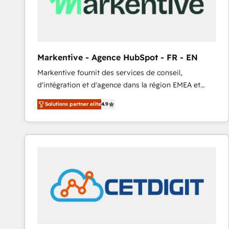
Markentive - Agence HubSpot - FR - EN
Markentive fournit des services de conseil,
d'intégration et d'agence dans la région EMEA et
North America. Avec plus de 115 experts en
Solutions partner elite
4.9
marketing automation, Growth, Revops, CRM et
webdesign. Markentive is both a consulting firm, a
digital agency and an integrator. With over 115
experts in marketing automation, growth, revops,
CRM and webdesign (We focus on EMEA - USA
customers).