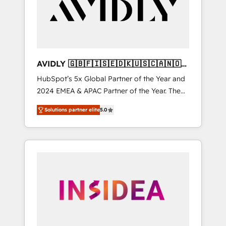
customers).
AVIDLY 🇬🇧🇫🇮🇸🇪🇩🇰🇺🇸🇨🇦🇳🇴
🇩🇪🇦🇺🇳🇿
HubSpot’s 5x Global Partner of the Year and
2024 EMEA & APAC Partner of the Year. The
world’s most experienced and fully
Solutions partner elite
5.0
accredited HubSpot Solutions Partner. 🚀
With 2,750+ HubSpot projects delivered and
370+ specialists across EMEA, APAC and NAM,
we de-risk complex CRM programmes and
accelerate ROI across every HubSpot Hub. 🧭
From multi-region migrations to AI-powered
automation, we turn complexity into clarity,
human at global scale. 🏆 HubSpot’s CEO
called us “the partner of the future.” Others
agree it is proof of trust built through