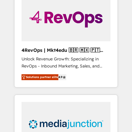
engineer’s job. The choice is yours. Start
winning.
4RevOps | Mkt4edu 🇧🇷 🇲🇽 🇵🇹
🇦🇪 🇺🇸
Unlock Revenue Growth: Specializing in
RevOps - Inbound Marketing, Sales, and
Customer Success We specialize in driving
Solutions partner elite
4.9
revenue growth for companies across
industries through tailored marketing, sales,
and customer success strategies, utilizing
RevOps methodologies. As Latin America's
largest HubSpot partner and a global leader
in education market, we offer unparalleled
insights. Operating in five countries—Brazil,
UAE (Abu Dhabi/Dubai/Sharjah), Mexico,