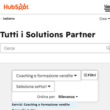
Me
Crea
Indietro
Tutti i Solutions Partner
Filtri
Coaching e formazione vendite
Seleziona settori
Ordina per:
Rilevanza
Servizi: Coaching e formazione vendite