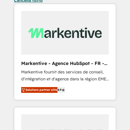
Cancella tutto
Markentive - Agence HubSpot - FR -
EN
Markentive fournit des services de conseil,
d'intégration et d'agence dans la région EMEA
et North America. Avec plus de 115 experts en
Solutions partner elite
4.9
marketing automation, Growth, Revops, CRM
et webdesign. Markentive is both a
consulting firm, a digital agency and an
integrator. With over 115 experts in marketing
automation, growth, revops, CRM and
webdesign (We focus on EMEA - USA