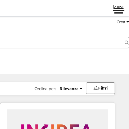
Menu
Crea
Filtri
Ordina per:
Rilevanza