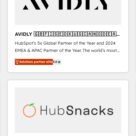
AVIDLY 🇬🇧🇫🇮🇸🇪🇩🇰🇺🇸🇨🇦🇳🇴🇩🇪🇦🇺
🇳🇿
HubSpot’s 5x Global Partner of the Year and 2024
EMEA & APAC Partner of the Year. The world’s most
experienced and fully accredited HubSpot Solutions
Solutions partner elite
5.0
Partner. 🚀 With 2,750+ HubSpot projects delivered
and 370+ specialists across EMEA, APAC and NAM,
we de-risk complex CRM programmes and
accelerate ROI across every HubSpot Hub. 🧭 From
multi-region migrations to AI-powered automation,
we turn complexity into clarity, human at global
scale. 🏆 HubSpot’s CEO called us “the partner of the
future.” Others agree it is proof of trust built through
measurable impact.