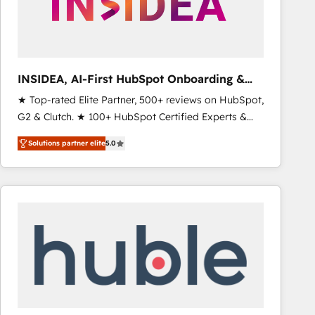
INSIDEA, AI-First HubSpot Onboarding &
RevOps
★ Top-rated Elite Partner, 500+ reviews on HubSpot,
G2 & Clutch. ★ 100+ HubSpot Certified Experts &
Trainers across the team ★ 1,500+ implementations
Solutions partner elite
5.0
across five continents ★ AI-First, RevOps-led,
Onboarding obsessed ★ Company of the Year
2024/25 INSIDEA helps growing companies turn
HubSpot into a revenue engine. We onboard your
team, migrate your data, and build AI-powered
workflows that drive adoption from week one, in
your time zone. What we do ➤ Onboarding: Live in
weeks, with workflows built around your business,
not a template. ➤ Migration: Move from any legacy
CRM. Zero downtime, full data integrity. ➤