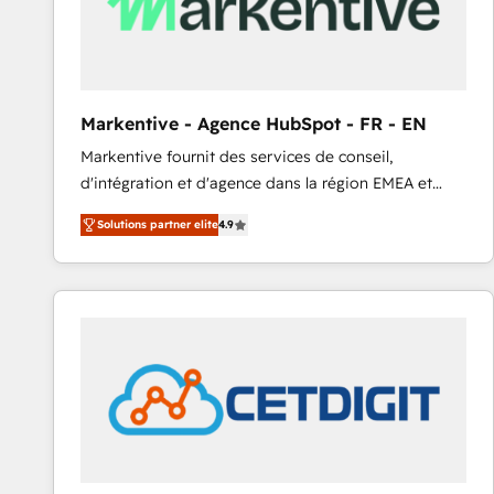
Markentive - Agence HubSpot - FR - EN
Markentive fournit des services de conseil,
d'intégration et d'agence dans la région EMEA et
North America. Avec plus de 115 experts en
Solutions partner elite
4.9
marketing automation, Growth, Revops, CRM et
webdesign. Markentive is both a consulting firm, a
digital agency and an integrator. With over 115
experts in marketing automation, growth, revops,
CRM and webdesign (We focus on EMEA - USA
customers).