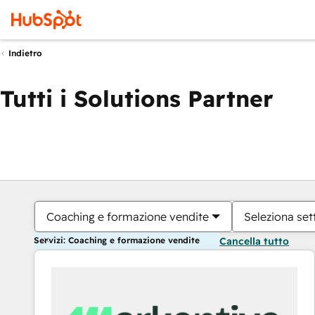
Indietro
Tutti i Solutions Partner
Coaching e formazione vendite
Seleziona set
Servizi: Coaching e formazione vendite
Cancella tutto