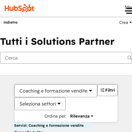
Me
Crea
Indietro
Tutti i Solutions Partner
Filtri
Coaching e formazione vendite
Seleziona settori
Ordina per:
Rilevanza
Servizi: Coaching e formazione vendite