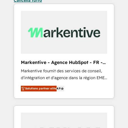
Cancella tutto
Markentive - Agence HubSpot - FR -
EN
Markentive fournit des services de conseil,
d'intégration et d'agence dans la région EMEA
et North America. Avec plus de 115 experts en
Solutions partner elite
4.9
marketing automation, Growth, Revops, CRM
et webdesign. Markentive is both a
consulting firm, a digital agency and an
integrator. With over 115 experts in marketing
automation, growth, revops, CRM and
webdesign (We focus on EMEA - USA