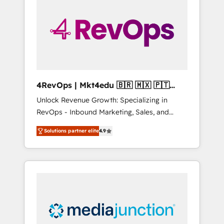
25,000+ customers so far with our HubSpot
solutions. ✔️Bespoke apps & on-demand
bundle services. Connect with us today!
4RevOps | Mkt4edu 🇧🇷 🇲🇽 🇵🇹
🇦🇪 🇺🇸
Unlock Revenue Growth: Specializing in
RevOps - Inbound Marketing, Sales, and
Customer Success We specialize in driving
Solutions partner elite
4.9
revenue growth for companies across
industries through tailored marketing, sales,
and customer success strategies, utilizing
RevOps methodologies. As Latin America's
largest HubSpot partner and a global leader
in education market, we offer unparalleled
insights. Operating in five countries—Brazil,
UAE (Abu Dhabi/Dubai/Sharjah), Mexico,