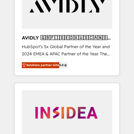
customers).
AVIDLY 🇬🇧🇫🇮🇸🇪🇩🇰🇺🇸🇨🇦🇳🇴
🇩🇪🇦🇺🇳🇿
HubSpot’s 5x Global Partner of the Year and
2024 EMEA & APAC Partner of the Year. The
world’s most experienced and fully
Solutions partner elite
5.0
accredited HubSpot Solutions Partner. 🚀
With 2,750+ HubSpot projects delivered and
370+ specialists across EMEA, APAC and NAM,
we de-risk complex CRM programmes and
accelerate ROI across every HubSpot Hub. 🧭
From multi-region migrations to AI-powered
automation, we turn complexity into clarity,
human at global scale. 🏆 HubSpot’s CEO
called us “the partner of the future.” Others
agree it is proof of trust built through