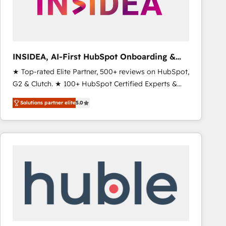
INSIDEA, AI-First HubSpot Onboarding &
RevOps
★ Top-rated Elite Partner, 500+ reviews on HubSpot,
G2 & Clutch. ★ 100+ HubSpot Certified Experts &
Trainers across the team ★ 1,500+ implementations
Solutions partner elite
5.0
across five continents ★ AI-First, RevOps-led,
Onboarding obsessed ★ Company of the Year
2024/25 INSIDEA helps growing companies turn
HubSpot into a revenue engine. We onboard your
team, migrate your data, and build AI-powered
workflows that drive adoption from week one, in
your time zone. What we do ➤ Onboarding: Live in
weeks, with workflows built around your business,
not a template. ➤ Migration: Move from any legacy
CRM. Zero downtime, full data integrity. ➤