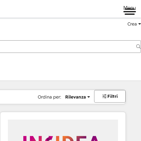
Menu
Crea
Filtri
Ordina per:
Rilevanza