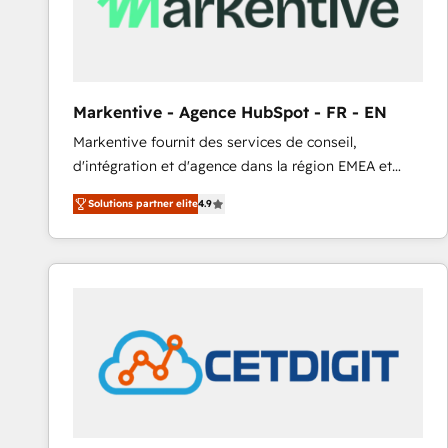
Markentive - Agence HubSpot - FR - EN
Markentive fournit des services de conseil,
d'intégration et d'agence dans la région EMEA et
North America. Avec plus de 115 experts en
Solutions partner elite
4.9
marketing automation, Growth, Revops, CRM et
webdesign. Markentive is both a consulting firm, a
digital agency and an integrator. With over 115
experts in marketing automation, growth, revops,
CRM and webdesign (We focus on EMEA - USA
customers).