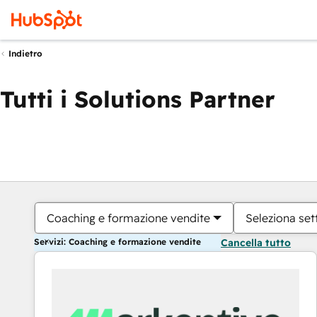
Indietro
Tutti i Solutions Partner
Coaching e formazione vendite
Seleziona set
Servizi: Coaching e formazione vendite
Cancella tutto