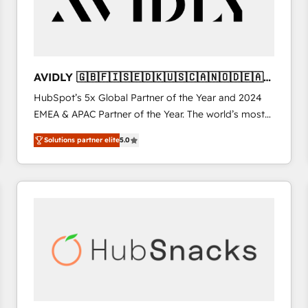
AVIDLY 🇬🇧🇫🇮🇸🇪🇩🇰🇺🇸🇨🇦🇳🇴🇩🇪🇦🇺
🇳🇿
HubSpot’s 5x Global Partner of the Year and 2024
EMEA & APAC Partner of the Year. The world’s most
experienced and fully accredited HubSpot Solutions
Solutions partner elite
5.0
Partner. 🚀 With 2,750+ HubSpot projects delivered
and 370+ specialists across EMEA, APAC and NAM,
we de-risk complex CRM programmes and
accelerate ROI across every HubSpot Hub. 🧭 From
multi-region migrations to AI-powered automation,
we turn complexity into clarity, human at global
scale. 🏆 HubSpot’s CEO called us “the partner of the
future.” Others agree it is proof of trust built through
measurable impact.