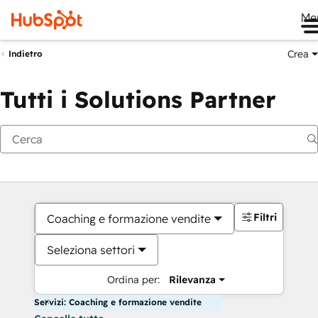
Me
Crea
Indietro
Tutti i Solutions Partner
Filtri
Coaching e formazione vendite
Seleziona settori
Ordina per:
Rilevanza
Servizi: Coaching e formazione vendite