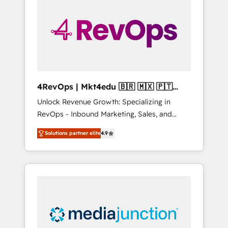
25,000+ customers so far with our HubSpot
solutions. ✔️Bespoke apps & on-demand
bundle services. Connect with us today!
4RevOps | Mkt4edu 🇧🇷 🇲🇽 🇵🇹
🇦🇪 🇺🇸
Unlock Revenue Growth: Specializing in
RevOps - Inbound Marketing, Sales, and
Customer Success We specialize in driving
Solutions partner elite
4.9
revenue growth for companies across
industries through tailored marketing, sales,
and customer success strategies, utilizing
RevOps methodologies. As Latin America's
largest HubSpot partner and a global leader
in education market, we offer unparalleled
insights. Operating in five countries—Brazil,
UAE (Abu Dhabi/Dubai/Sharjah), Mexico,