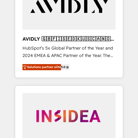
customers).
AVIDLY 🇬🇧🇫🇮🇸🇪🇩🇰🇺🇸🇨🇦🇳🇴
🇩🇪🇦🇺🇳🇿
HubSpot’s 5x Global Partner of the Year and
2024 EMEA & APAC Partner of the Year. The
world’s most experienced and fully
Solutions partner elite
5.0
accredited HubSpot Solutions Partner. 🚀
With 2,750+ HubSpot projects delivered and
370+ specialists across EMEA, APAC and NAM,
we de-risk complex CRM programmes and
accelerate ROI across every HubSpot Hub. 🧭
From multi-region migrations to AI-powered
automation, we turn complexity into clarity,
human at global scale. 🏆 HubSpot’s CEO
called us “the partner of the future.” Others
agree it is proof of trust built through