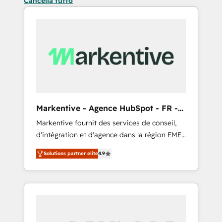
Cancella tutto
Markentive - Agence HubSpot - FR -
EN
Markentive fournit des services de conseil,
d'intégration et d'agence dans la région EMEA
et North America. Avec plus de 115 experts en
Solutions partner elite
4.9
marketing automation, Growth, Revops, CRM
et webdesign. Markentive is both a
consulting firm, a digital agency and an
integrator. With over 115 experts in marketing
automation, growth, revops, CRM and
webdesign (We focus on EMEA - USA