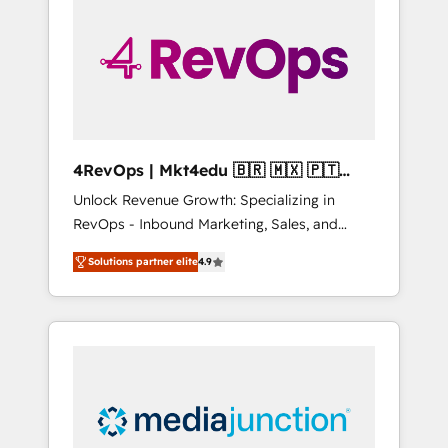
25,000+ customers so far with our HubSpot
solutions. ✔️Bespoke apps & on-demand
bundle services. Connect with us today!
4RevOps | Mkt4edu 🇧🇷 🇲🇽 🇵🇹
🇦🇪 🇺🇸
Unlock Revenue Growth: Specializing in
RevOps - Inbound Marketing, Sales, and
Customer Success We specialize in driving
Solutions partner elite
4.9
revenue growth for companies across
industries through tailored marketing, sales,
and customer success strategies, utilizing
RevOps methodologies. As Latin America's
largest HubSpot partner and a global leader
in education market, we offer unparalleled
insights. Operating in five countries—Brazil,
UAE (Abu Dhabi/Dubai/Sharjah), Mexico,