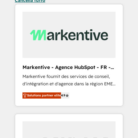
Cancella tutto
Markentive - Agence HubSpot - FR -
EN
Markentive fournit des services de conseil,
d'intégration et d'agence dans la région EMEA
et North America. Avec plus de 115 experts en
Solutions partner elite
4.9
marketing automation, Growth, Revops, CRM
et webdesign. Markentive is both a
consulting firm, a digital agency and an
integrator. With over 115 experts in marketing
automation, growth, revops, CRM and
webdesign (We focus on EMEA - USA