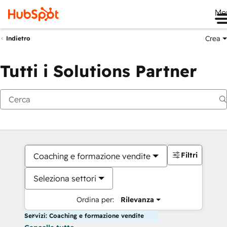
Me
Crea
Indietro
Tutti i Solutions Partner
Filtri
Coaching e formazione vendite
Seleziona settori
Ordina per:
Rilevanza
Servizi: Coaching e formazione vendite