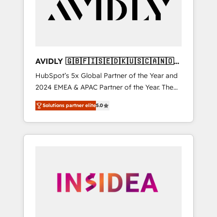
customers).
AVIDLY 🇬🇧🇫🇮🇸🇪🇩🇰🇺🇸🇨🇦🇳🇴
🇩🇪🇦🇺🇳🇿
HubSpot’s 5x Global Partner of the Year and
2024 EMEA & APAC Partner of the Year. The
world’s most experienced and fully
Solutions partner elite
5.0
accredited HubSpot Solutions Partner. 🚀
With 2,750+ HubSpot projects delivered and
370+ specialists across EMEA, APAC and NAM,
we de-risk complex CRM programmes and
accelerate ROI across every HubSpot Hub. 🧭
From multi-region migrations to AI-powered
automation, we turn complexity into clarity,
human at global scale. 🏆 HubSpot’s CEO
called us “the partner of the future.” Others
agree it is proof of trust built through