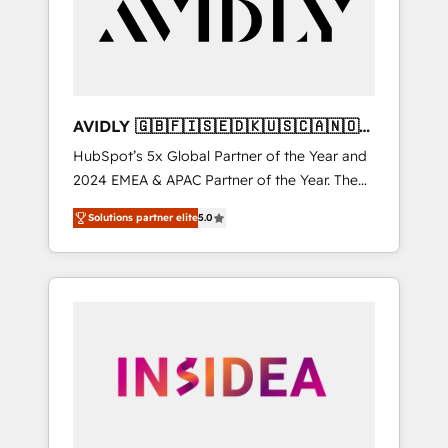
customers).
AVIDLY 🇬🇧🇫🇮🇸🇪🇩🇰🇺🇸🇨🇦🇳🇴
🇩🇪🇦🇺🇳🇿
HubSpot’s 5x Global Partner of the Year and
2024 EMEA & APAC Partner of the Year. The
world’s most experienced and fully
Solutions partner elite
5.0
accredited HubSpot Solutions Partner. 🚀
With 2,750+ HubSpot projects delivered and
370+ specialists across EMEA, APAC and NAM,
we de-risk complex CRM programmes and
accelerate ROI across every HubSpot Hub. 🧭
From multi-region migrations to AI-powered
automation, we turn complexity into clarity,
human at global scale. 🏆 HubSpot’s CEO
called us “the partner of the future.” Others
agree it is proof of trust built through