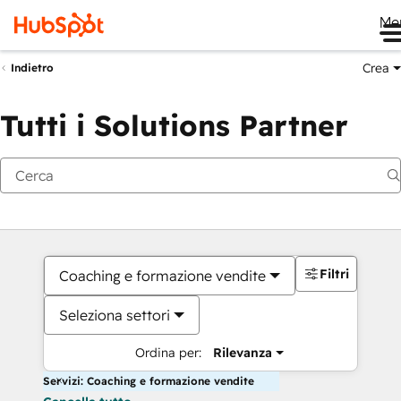
Me
Crea
Indietro
Tutti i Solutions Partner
Filtri
Coaching e formazione vendite
Seleziona settori
Ordina per:
Rilevanza
Servizi: Coaching e formazione vendite