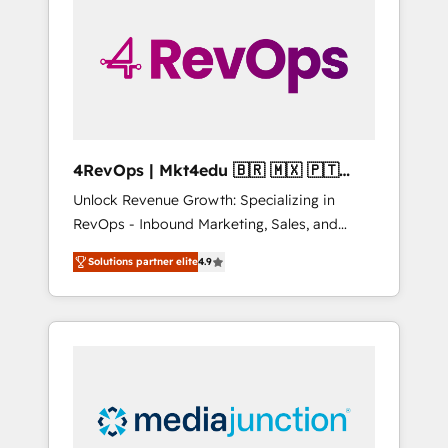
25,000+ customers so far with our HubSpot
solutions. ✔️Bespoke apps & on-demand
bundle services. Connect with us today!
4RevOps | Mkt4edu 🇧🇷 🇲🇽 🇵🇹
🇦🇪 🇺🇸
Unlock Revenue Growth: Specializing in
RevOps - Inbound Marketing, Sales, and
Customer Success We specialize in driving
Solutions partner elite
4.9
revenue growth for companies across
industries through tailored marketing, sales,
and customer success strategies, utilizing
RevOps methodologies. As Latin America's
largest HubSpot partner and a global leader
in education market, we offer unparalleled
insights. Operating in five countries—Brazil,
UAE (Abu Dhabi/Dubai/Sharjah), Mexico,