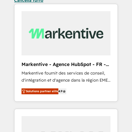
Cancella tutto
Markentive - Agence HubSpot - FR -
EN
Markentive fournit des services de conseil,
d'intégration et d'agence dans la région EMEA
et North America. Avec plus de 115 experts en
Solutions partner elite
4.9
marketing automation, Growth, Revops, CRM
et webdesign. Markentive is both a
consulting firm, a digital agency and an
integrator. With over 115 experts in marketing
automation, growth, revops, CRM and
webdesign (We focus on EMEA - USA