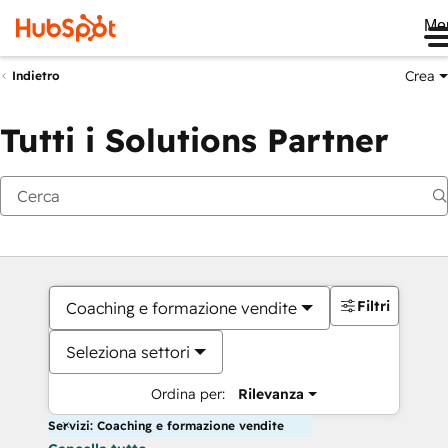
Me
Crea
Indietro
Tutti i Solutions Partner
Filtri
Coaching e formazione vendite
Seleziona settori
Ordina per:
Rilevanza
Servizi: Coaching e formazione vendite