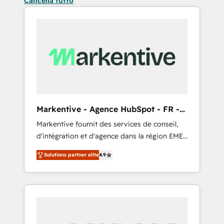
Cancella tutto
Markentive - Agence HubSpot - FR -
EN
Markentive fournit des services de conseil,
d'intégration et d'agence dans la région EMEA
et North America. Avec plus de 115 experts en
Solutions partner elite
4.9
marketing automation, Growth, Revops, CRM
et webdesign. Markentive is both a
consulting firm, a digital agency and an
integrator. With over 115 experts in marketing
automation, growth, revops, CRM and
webdesign (We focus on EMEA - USA