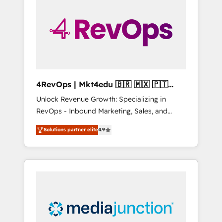
engineer’s job. The choice is yours. Start
winning.
4RevOps | Mkt4edu 🇧🇷 🇲🇽 🇵🇹
🇦🇪 🇺🇸
Unlock Revenue Growth: Specializing in
RevOps - Inbound Marketing, Sales, and
Customer Success We specialize in driving
Solutions partner elite
4.9
revenue growth for companies across
industries through tailored marketing, sales,
and customer success strategies, utilizing
RevOps methodologies. As Latin America's
largest HubSpot partner and a global leader
in education market, we offer unparalleled
insights. Operating in five countries—Brazil,
UAE (Abu Dhabi/Dubai/Sharjah), Mexico,