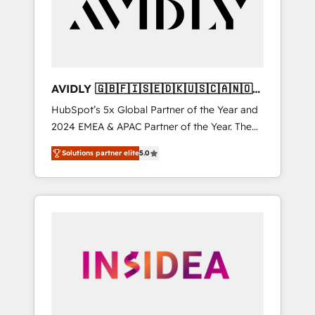
customers).
AVIDLY 🇬🇧🇫🇮🇸🇪🇩🇰🇺🇸🇨🇦🇳🇴
🇩🇪🇦🇺🇳🇿
HubSpot’s 5x Global Partner of the Year and
2024 EMEA & APAC Partner of the Year. The
world’s most experienced and fully
Solutions partner elite
5.0
accredited HubSpot Solutions Partner. 🚀
With 2,750+ HubSpot projects delivered and
370+ specialists across EMEA, APAC and NAM,
we de-risk complex CRM programmes and
accelerate ROI across every HubSpot Hub. 🧭
From multi-region migrations to AI-powered
automation, we turn complexity into clarity,
human at global scale. 🏆 HubSpot’s CEO
called us “the partner of the future.” Others
agree it is proof of trust built through