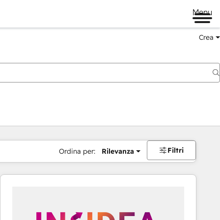
Menu
Crea
Filtri
Ordina per:
Rilevanza