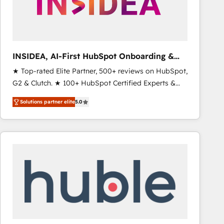
INSIDEA, AI-First HubSpot Onboarding &
RevOps
★ Top-rated Elite Partner, 500+ reviews on HubSpot,
G2 & Clutch. ★ 100+ HubSpot Certified Experts &
Trainers across the team ★ 1,500+ implementations
Solutions partner elite
5.0
across five continents ★ AI-First, RevOps-led,
Onboarding obsessed ★ Company of the Year
2024/25 INSIDEA helps growing companies turn
HubSpot into a revenue engine. We onboard your
team, migrate your data, and build AI-powered
workflows that drive adoption from week one, in
your time zone. What we do ➤ Onboarding: Live in
weeks, with workflows built around your business,
not a template. ➤ Migration: Move from any legacy
CRM. Zero downtime, full data integrity. ➤