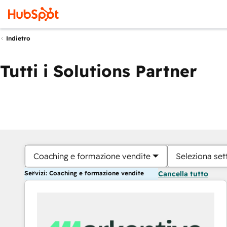
Indietro
Tutti i Solutions Partner
Coaching e formazione vendite
Seleziona set
Servizi: Coaching e formazione vendite
Cancella tutto