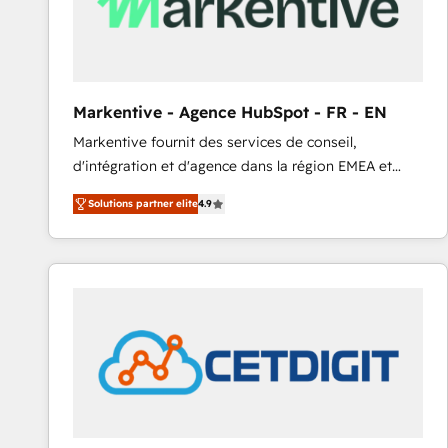
Markentive - Agence HubSpot - FR - EN
Markentive fournit des services de conseil,
d'intégration et d'agence dans la région EMEA et
North America. Avec plus de 115 experts en
Solutions partner elite
4.9
marketing automation, Growth, Revops, CRM et
webdesign. Markentive is both a consulting firm, a
digital agency and an integrator. With over 115
experts in marketing automation, growth, revops,
CRM and webdesign (We focus on EMEA - USA
customers).