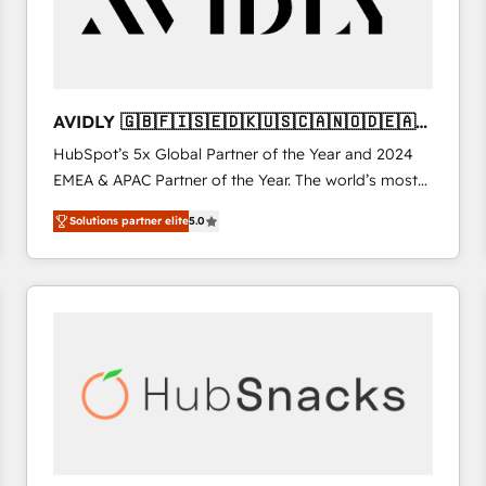
AVIDLY 🇬🇧🇫🇮🇸🇪🇩🇰🇺🇸🇨🇦🇳🇴🇩🇪🇦🇺
🇳🇿
HubSpot’s 5x Global Partner of the Year and 2024
EMEA & APAC Partner of the Year. The world’s most
experienced and fully accredited HubSpot Solutions
Solutions partner elite
5.0
Partner. 🚀 With 2,750+ HubSpot projects delivered
and 370+ specialists across EMEA, APAC and NAM,
we de-risk complex CRM programmes and
accelerate ROI across every HubSpot Hub. 🧭 From
multi-region migrations to AI-powered automation,
we turn complexity into clarity, human at global
scale. 🏆 HubSpot’s CEO called us “the partner of the
future.” Others agree it is proof of trust built through
measurable impact.