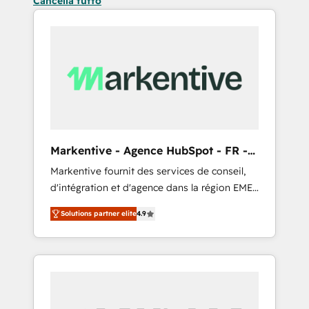
Cancella tutto
Markentive - Agence HubSpot - FR -
EN
Markentive fournit des services de conseil,
d'intégration et d'agence dans la région EMEA
et North America. Avec plus de 115 experts en
Solutions partner elite
4.9
marketing automation, Growth, Revops, CRM
et webdesign. Markentive is both a
consulting firm, a digital agency and an
integrator. With over 115 experts in marketing
automation, growth, revops, CRM and
webdesign (We focus on EMEA - USA