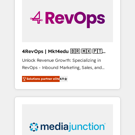
engineer’s job. The choice is yours. Start
winning.
4RevOps | Mkt4edu 🇧🇷 🇲🇽 🇵🇹
🇦🇪 🇺🇸
Unlock Revenue Growth: Specializing in
RevOps - Inbound Marketing, Sales, and
Customer Success We specialize in driving
Solutions partner elite
4.9
revenue growth for companies across
industries through tailored marketing, sales,
and customer success strategies, utilizing
RevOps methodologies. As Latin America's
largest HubSpot partner and a global leader
in education market, we offer unparalleled
insights. Operating in five countries—Brazil,
UAE (Abu Dhabi/Dubai/Sharjah), Mexico,