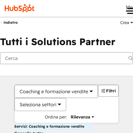
Me
Crea
Indietro
Tutti i Solutions Partner
Filtri
Coaching e formazione vendite
Seleziona settori
Ordina per:
Rilevanza
Servizi: Coaching e formazione vendite