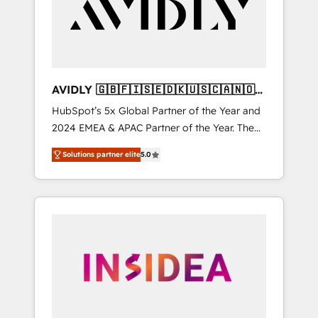
customers).
AVIDLY 🇬🇧🇫🇮🇸🇪🇩🇰🇺🇸🇨🇦🇳🇴
🇩🇪🇦🇺🇳🇿
HubSpot’s 5x Global Partner of the Year and
2024 EMEA & APAC Partner of the Year. The
world’s most experienced and fully
Solutions partner elite
5.0
accredited HubSpot Solutions Partner. 🚀
With 2,750+ HubSpot projects delivered and
370+ specialists across EMEA, APAC and NAM,
we de-risk complex CRM programmes and
accelerate ROI across every HubSpot Hub. 🧭
From multi-region migrations to AI-powered
automation, we turn complexity into clarity,
human at global scale. 🏆 HubSpot’s CEO
called us “the partner of the future.” Others
agree it is proof of trust built through