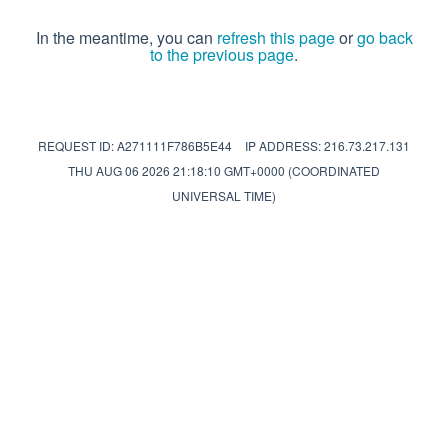
In the meantime, you can
refresh this page
or
go back
to the previous page
.
REQUEST ID: A271111F786B5E44
IP ADDRESS: 216.73.217.131
THU AUG 06 2026 21:18:10 GMT+0000 (COORDINATED
UNIVERSAL TIME)