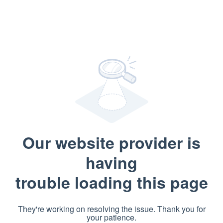
Our website provider is
having
trouble loading this page
They're working on resolving the issue. Thank you for
your patience.