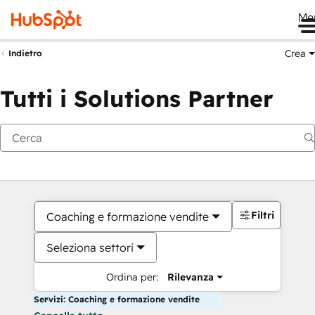
Me
Crea
Indietro
Tutti i Solutions Partner
Filtri
Coaching e formazione vendite
Seleziona settori
Ordina per:
Rilevanza
Servizi: Coaching e formazione vendite