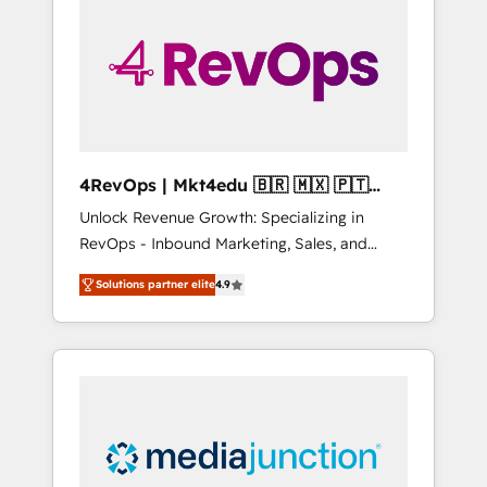
engineer’s job. The choice is yours. Start
winning.
4RevOps | Mkt4edu 🇧🇷 🇲🇽 🇵🇹
🇦🇪 🇺🇸
Unlock Revenue Growth: Specializing in
RevOps - Inbound Marketing, Sales, and
Customer Success We specialize in driving
Solutions partner elite
4.9
revenue growth for companies across
industries through tailored marketing, sales,
and customer success strategies, utilizing
RevOps methodologies. As Latin America's
largest HubSpot partner and a global leader
in education market, we offer unparalleled
insights. Operating in five countries—Brazil,
UAE (Abu Dhabi/Dubai/Sharjah), Mexico,