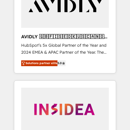
customers).
AVIDLY 🇬🇧🇫🇮🇸🇪🇩🇰🇺🇸🇨🇦🇳🇴
🇩🇪🇦🇺🇳🇿
HubSpot’s 5x Global Partner of the Year and
2024 EMEA & APAC Partner of the Year. The
world’s most experienced and fully
Solutions partner elite
5.0
accredited HubSpot Solutions Partner. 🚀
With 2,750+ HubSpot projects delivered and
370+ specialists across EMEA, APAC and NAM,
we de-risk complex CRM programmes and
accelerate ROI across every HubSpot Hub. 🧭
From multi-region migrations to AI-powered
automation, we turn complexity into clarity,
human at global scale. 🏆 HubSpot’s CEO
called us “the partner of the future.” Others
agree it is proof of trust built through