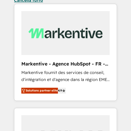
Cancella tutto
Markentive - Agence HubSpot - FR -
EN
Markentive fournit des services de conseil,
d'intégration et d'agence dans la région EMEA
et North America. Avec plus de 115 experts en
Solutions partner elite
4.9
marketing automation, Growth, Revops, CRM
et webdesign. Markentive is both a
consulting firm, a digital agency and an
integrator. With over 115 experts in marketing
automation, growth, revops, CRM and
webdesign (We focus on EMEA - USA