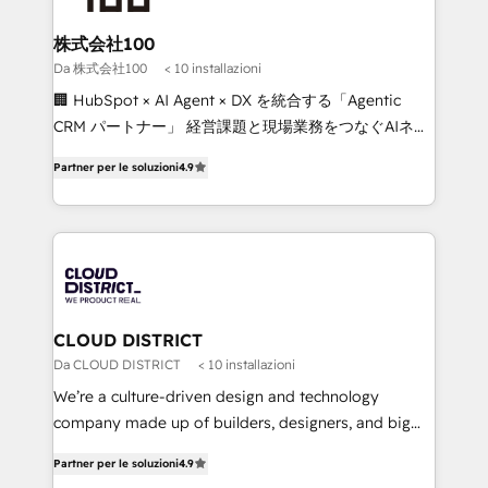
end solutions that integrate CRM, AI automation,
inbound and loop marketing, content, and digital
株式会社100
creativity. Our multicultural team works in Spanish,
Da 株式会社100
< 10 installazioni
Portuguese, and English to design scalable strategies
🏢 HubSpot × AI Agent × DX を統合する「Agentic
that drive measurable growth. 🌎 Highlights: • 10+
CRM パートナー」 経営課題と現場業務をつなぐAIネイ
years as a HubSpot partner. • 2023 Impact Awards:
ティブ・エージェンシーとして、HubSpot Eliteの実装
Platform Migration Excellence. • Top 3 Partner of the
Partner per le soluzioni
4.9
力で顧客フロント業務を再設計します。 💡 100inc は何
Year LATAM 2022, 2023, 2024, 2025. • Partner of the
をする会社か？ HubSpotを共通基盤に、AIエージェン
Year 2024. • Organizer of Aliados.ai (AI, marketing &
トを組み込んだ顧客フロント業務（マーケティング・営
tech global congress). 👉 Ready to scale your
業・CS）を組織全体で設計・実装する日本のAIネイテ
business with HubSpot? Let Cebra’s experts help
ィブ・エージェンシーです。事業部・グループ会社・部
you grow faster, smarter, and with impact.
門が分立する組織で、データと業務プロセスのサイロ化
を、CRMを軸とした全社共通基盤に再構築します。意
CLOUD DISTRICT
思決定者・PMO・現場担当者に並走します。 1️⃣
Da CLOUD DISTRICT
< 10 installazioni
HubSpot導入・活用支援 顧客データの一元化から、
We’re a culture-driven design and technology
GTMの見える化・自動化まで。全Hub統合運用、デー
company made up of builders, designers, and big
タ品質設計、グループ横断のCRM統合に対応します。
thinkers. We blend strategy, design, and
2️⃣ AIエージェント組織構築 営業・マーケティング業務
Partner per le soluzioni
4.9
development—always fueled by curiosity—to turn