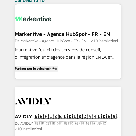
Cancella tutto
Markentive - Agence HubSpot - FR - EN
Da Markentive - Agence HubSpot - FR - EN
< 10 installazioni
Markentive fournit des services de conseil,
d'intégration et d'agence dans la région EMEA et
North America. Avec plus de 115 experts en
Partner per le soluzioni
4.9
marketing automation, Growth, Revops, CRM et
webdesign. Markentive is both a consulting firm, a
digital agency and an integrator. With over 115
experts in marketing automation, growth, revops,
CRM and webdesign (We focus on EMEA - USA
customers).
AVIDLY 🇬🇧🇫🇮🇸🇪🇩🇰🇺🇸🇨🇦🇳🇴🇩🇪🇦🇺
🇳🇿
Da AVIDLY 🇬🇧🇫🇮🇸🇪🇩🇰🇺🇸🇨🇦🇳🇴🇩🇪🇦🇺🇳🇿
< 10 installazioni