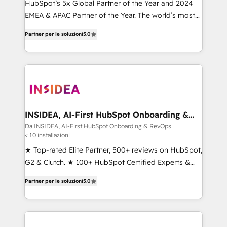
HubSpot’s 5x Global Partner of the Year and 2024
EMEA & APAC Partner of the Year. The world’s most
experienced and fully accredited HubSpot Solutions
Partner per le soluzioni
5.0
Partner. 🚀 With 2,750+ HubSpot projects delivered
and 370+ specialists across EMEA, APAC and NAM,
we de-risk complex CRM programmes and
accelerate ROI across every HubSpot Hub. 🧭 From
multi-region migrations to AI-powered automation,
we turn complexity into clarity, human at global
scale. 🏆 HubSpot’s CEO called us “the partner of the
INSIDEA, AI-First HubSpot Onboarding &
RevOps
future.” Others agree it is proof of trust built through
Da INSIDEA, AI-First HubSpot Onboarding & RevOps
< 10 installazioni
measurable impact.
★ Top-rated Elite Partner, 500+ reviews on HubSpot,
G2 & Clutch. ★ 100+ HubSpot Certified Experts &
Trainers across the team ★ 1,500+ implementations
Partner per le soluzioni
5.0
across five continents ★ AI-First, RevOps-led,
Onboarding obsessed ★ Company of the Year
2024/25 INSIDEA helps growing companies turn
HubSpot into a revenue engine. We onboard your