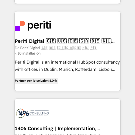
の一部をAIが自律実行する組織への移行を設計・実装。
ideas, opportunities, and challenges into meaningful
Breeze・Claude等をHubSpotと連携させ、役割定義・
experiences. To us, technology is more than just
運用ルール・成果指標まで含めて設計します。 3️⃣ 全社
code; it’s about creating things that are useful, cool,
DX × AI推進のPMO伴走支援 複数部門をまたぐDX×AI変
and—most importantly—simple. That’s why we lean
革を、構想から実装・定着までPMOとして主導。「設
into bold ideas and shape them into thoughtful
定の代行ではなく、設計の責任」を引き受け、部門横断
products and strategies that actually make a
Periti Digital 🇬🇧 🇺🇸 🇮🇪 🇨🇦 🇩🇪 🇳🇱
の統合・浸透・変革管理を実行します。 ▸ CMS戦略設
🇵🇹
difference.
Da Periti Digital 🇬🇧 🇺🇸 🇮🇪 🇨🇦 🇩🇪 🇳🇱 🇵🇹
計・構築：リード獲得・CVR・SEOを前提にした情報設
< 10 installazioni
計・導線設計・テンプレート設計をContent Hubで一体
Periti Digital is an international HubSpot consultancy
提供。 ▸ 既存CRM・MAからの移行支援：Salesforce・
with offices in Dublin, Munich, Rotterdam, Lisbon
Marketo・Pardot等からの移行、カスタム設計、履歴
and New York. 🔎 We are focused on enhancing
データ移行と活用設計まで。 ▸ AEO対応：ChatGPT・
Partner per le soluzioni
5.0
revenue-generation strategies for clients through
Perplexity等のAI検索からの流入・引用を前提にコンテ
complete integration of core business processes
ンツとサイト構造を最適化。 🏆 なぜ100incを選ぶの
and systems (such as ERP and e-commerce
か？ ✓ HubSpot Eliteパートナー認定 ✓ HubSpotアワ
platforms) with HubSpot, driving efficiency and
ード受賞・HUGリーダー ✓ ISO27001:2022 /
results. 🎯 We present a solution-centric approach
ISO9001:2015 取得 ✓ 400社以上の導入実績 ✓
and we're focused on HubSpot. We work with some
HubSpot大百科 出版 CRM・AI活用に関するご相談、現
of HubSpot's most important customers to generate
1406 Consulting | Implementation,
状整理の壁打ちなど、構想段階からお気軽にお問い合わ
Integration, AI
value from the platform in the long term. 🤖 We have