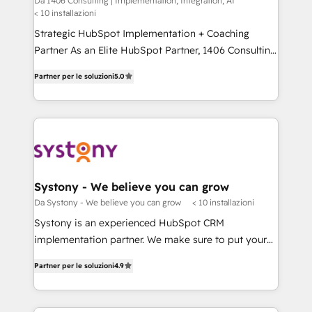
Da 1406 Consulting | Implementation, Integration, AI
せください。
< 10 installazioni
worked 400+ HubSpot customers across industries
but specialise in the more complex projects where
Strategic HubSpot Implementation + Coaching
data migration, AI, and systems integrations
Partner As an Elite HubSpot Partner, 1406 Consulting
represent key aspects of the project's success.
helps mid-market revenue teams transform how
Partner per le soluzioni
5.0
they sell, market, and serve. We don't just build your
HubSpot—we teach your team to own it, then stay
to help you keep winning. What We Do ⚙️ CRM
Implementations across Marketing, Sales, Service,
Data & Content 📈 Sales & Marketing Alignment +
Revenue Team Enablement 🤖 Breeze AI & Custom
Agent Creation 🔄 Custom Integrations & Data
Systony - We believe you can grow
Migration Why 1406 We become part of your team.
Da Systony - We believe you can grow
< 10 installazioni
Your team learns while we build. We fix what others
Systony is an experienced HubSpot CRM
broke. Built for mid-market reality—practical
implementation partner. We make sure to put your
solutions that work with your actual headcount and
organization's needs and goals first and think along
constraints. By the Numbers 🏆 Top 1% of all
Partner per le soluzioni
4.9
with your organization. We are only satisfied once
HubSpot partners 🔄 Top 5% globally in client
you are too. Why Systony? - 20+ years of
retention 📅 8+ years of consistent results since 2017
experience with CRM, Marketing, Sales & Service