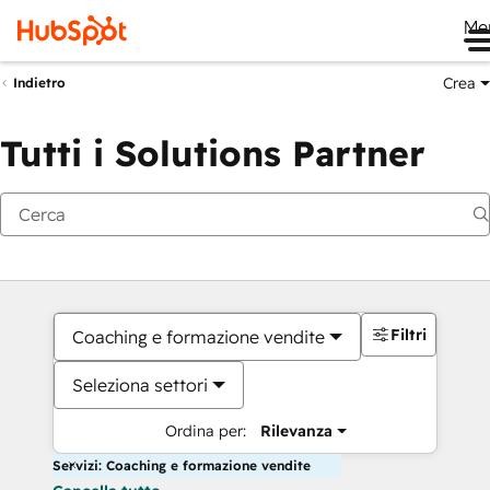
Me
Crea
Indietro
Tutti i Solutions Partner
Filtri
Coaching e formazione vendite
Seleziona settori
Ordina per:
Rilevanza
Servizi: Coaching e formazione vendite