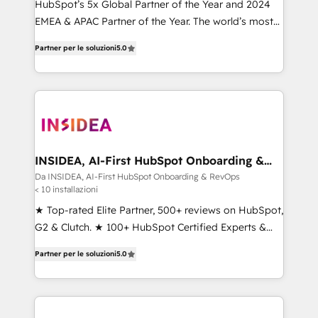
HubSpot’s 5x Global Partner of the Year and 2024
EMEA & APAC Partner of the Year. The world’s most
experienced and fully accredited HubSpot Solutions
Partner per le soluzioni
5.0
Partner. 🚀 With 2,750+ HubSpot projects delivered
and 370+ specialists across EMEA, APAC and NAM,
we de-risk complex CRM programmes and
accelerate ROI across every HubSpot Hub. 🧭 From
multi-region migrations to AI-powered automation,
we turn complexity into clarity, human at global
scale. 🏆 HubSpot’s CEO called us “the partner of the
INSIDEA, AI-First HubSpot Onboarding &
RevOps
future.” Others agree it is proof of trust built through
Da INSIDEA, AI-First HubSpot Onboarding & RevOps
< 10 installazioni
measurable impact.
★ Top-rated Elite Partner, 500+ reviews on HubSpot,
G2 & Clutch. ★ 100+ HubSpot Certified Experts &
Trainers across the team ★ 1,500+ implementations
Partner per le soluzioni
5.0
across five continents ★ AI-First, RevOps-led,
Onboarding obsessed ★ Company of the Year
2024/25 INSIDEA helps growing companies turn
HubSpot into a revenue engine. We onboard your