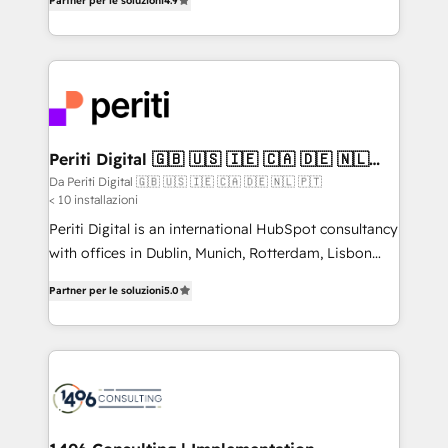
2️⃣ AIエージェント組織構築 営業・マーケティング業務
Partner per le soluzioni
4.9
development—always fueled by curiosity—to turn
の一部をAIが自律実行する組織への移行を設計・実装。
ideas, opportunities, and challenges into meaningful
Breeze・Claude等をHubSpotと連携させ、役割定義・
experiences. To us, technology is more than just
運用ルール・成果指標まで含めて設計します。 3️⃣ 全社
code; it’s about creating things that are useful, cool,
DX × AI推進のPMO伴走支援 複数部門をまたぐDX×AI変
and—most importantly—simple. That’s why we lean
革を、構想から実装・定着までPMOとして主導。「設
into bold ideas and shape them into thoughtful
定の代行ではなく、設計の責任」を引き受け、部門横断
products and strategies that actually make a
Periti Digital 🇬🇧 🇺🇸 🇮🇪 🇨🇦 🇩🇪 🇳🇱
の統合・浸透・変革管理を実行します。 ▸ CMS戦略設
🇵🇹
difference.
Da Periti Digital 🇬🇧 🇺🇸 🇮🇪 🇨🇦 🇩🇪 🇳🇱 🇵🇹
計・構築：リード獲得・CVR・SEOを前提にした情報設
< 10 installazioni
計・導線設計・テンプレート設計をContent Hubで一体
Periti Digital is an international HubSpot consultancy
提供。 ▸ 既存CRM・MAからの移行支援：Salesforce・
with offices in Dublin, Munich, Rotterdam, Lisbon
Marketo・Pardot等からの移行、カスタム設計、履歴
and New York. 🔎 We are focused on enhancing
データ移行と活用設計まで。 ▸ AEO対応：ChatGPT・
Partner per le soluzioni
5.0
revenue-generation strategies for clients through
Perplexity等のAI検索からの流入・引用を前提にコンテ
complete integration of core business processes
ンツとサイト構造を最適化。 🏆 なぜ100incを選ぶの
and systems (such as ERP and e-commerce
か？ ✓ HubSpot Eliteパートナー認定 ✓ HubSpotアワ
platforms) with HubSpot, driving efficiency and
ード受賞・HUGリーダー ✓ ISO27001:2022 /
results. 🎯 We present a solution-centric approach
ISO9001:2015 取得 ✓ 400社以上の導入実績 ✓
and we're focused on HubSpot. We work with some
HubSpot大百科 出版 CRM・AI活用に関するご相談、現
of HubSpot's most important customers to generate