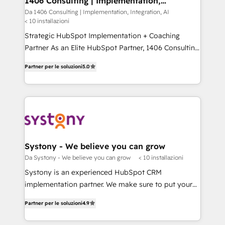
1406 Consulting | Implementation,
状整理の壁打ちなど、構想段階からお気軽にお問い合わ
Integration, AI
value from the platform in the long term. 🤖 We have
Da 1406 Consulting | Implementation, Integration, AI
せください。
< 10 installazioni
worked 400+ HubSpot customers across industries
but specialise in the more complex projects where
Strategic HubSpot Implementation + Coaching
data migration, AI, and systems integrations
Partner As an Elite HubSpot Partner, 1406 Consulting
represent key aspects of the project's success.
helps mid-market revenue teams transform how
Partner per le soluzioni
5.0
they sell, market, and serve. We don't just build your
HubSpot—we teach your team to own it, then stay
to help you keep winning. What We Do ⚙️ CRM
Implementations across Marketing, Sales, Service,
Data & Content 📈 Sales & Marketing Alignment +
Revenue Team Enablement 🤖 Breeze AI & Custom
Agent Creation 🔄 Custom Integrations & Data
Systony - We believe you can grow
Migration Why 1406 We become part of your team.
Da Systony - We believe you can grow
< 10 installazioni
Your team learns while we build. We fix what others
Systony is an experienced HubSpot CRM
broke. Built for mid-market reality—practical
implementation partner. We make sure to put your
solutions that work with your actual headcount and
organization's needs and goals first and think along
constraints. By the Numbers 🏆 Top 1% of all
Partner per le soluzioni
4.9
with your organization. We are only satisfied once
HubSpot partners 🔄 Top 5% globally in client
you are too. Why Systony? - 20+ years of