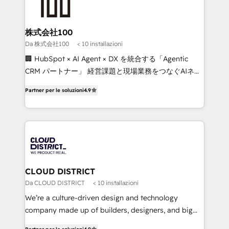
500+ HubSpot implementations, building end-to-
end solutions that integrate CRM, AI automation,
inbound and loop marketing, content, and digital
株式会社100
creativity. Our multicultural team works in Spanish,
Da 株式会社100
< 10 installazioni
Portuguese, and English to design scalable strategies
🏢 HubSpot × AI Agent × DX を統合する「Agentic
that drive measurable growth. 🌎 Highlights: • 10+
CRM パートナー」 経営課題と現場業務をつなぐAIネイ
years as a HubSpot partner. • 2023 Impact Awards:
ティブ・エージェンシーとして、HubSpot Eliteの実装
Platform Migration Excellence. • Top 3 Partner of the
Partner per le soluzioni
4.9
力で顧客フロント業務を再設計します。 💡 100inc は何
Year LATAM 2022, 2023, 2024, 2025. • Partner of the
をする会社か？ HubSpotを共通基盤に、AIエージェン
Year 2024. • Organizer of Aliados.ai (AI, marketing &
トを組み込んだ顧客フロント業務（マーケティング・営
tech global congress). 👉 Ready to scale your
業・CS）を組織全体で設計・実装する日本のAIネイテ
business with HubSpot? Let Cebra’s experts help
ィブ・エージェンシーです。事業部・グループ会社・部
you grow faster, smarter, and with impact.
門が分立する組織で、データと業務プロセスのサイロ化
を、CRMを軸とした全社共通基盤に再構築します。意
CLOUD DISTRICT
思決定者・PMO・現場担当者に並走します。 1️⃣
Da CLOUD DISTRICT
< 10 installazioni
HubSpot導入・活用支援 顧客データの一元化から、
We’re a culture-driven design and technology
GTMの見える化・自動化まで。全Hub統合運用、デー
company made up of builders, designers, and big
タ品質設計、グループ横断のCRM統合に対応します。
thinkers. We blend strategy, design, and