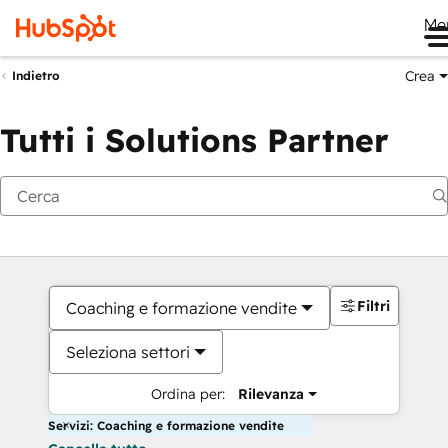
Me
Crea
Indietro
Tutti i Solutions Partner
Filtri
Coaching e formazione vendite
Seleziona settori
Ordina per:
Rilevanza
Servizi: Coaching e formazione vendite