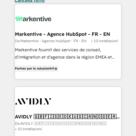
Cancella tutto
Markentive - Agence HubSpot - FR - EN
Da Markentive - Agence HubSpot - FR - EN
< 10 installazioni
Markentive fournit des services de conseil,
d'intégration et d'agence dans la région EMEA et
North America. Avec plus de 115 experts en
Partner per le soluzioni
4.9
marketing automation, Growth, Revops, CRM et
webdesign. Markentive is both a consulting firm, a
digital agency and an integrator. With over 115
experts in marketing automation, growth, revops,
CRM and webdesign (We focus on EMEA - USA
customers).
AVIDLY 🇬🇧🇫🇮🇸🇪🇩🇰🇺🇸🇨🇦🇳🇴🇩🇪🇦🇺
🇳🇿
Da AVIDLY 🇬🇧🇫🇮🇸🇪🇩🇰🇺🇸🇨🇦🇳🇴🇩🇪🇦🇺🇳🇿
< 10 installazioni