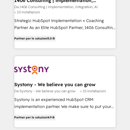
1406 Consulting | Implementation,
状整理の壁打ちなど、構想段階からお気軽にお問い合わ
Integration, AI
value from the platform in the long term. 🤖 We have
Da 1406 Consulting | Implementation, Integration, AI
せください。
< 10 installazioni
worked 400+ HubSpot customers across industries
but specialise in the more complex projects where
Strategic HubSpot Implementation + Coaching
data migration, AI, and systems integrations
Partner As an Elite HubSpot Partner, 1406 Consulting
represent key aspects of the project's success.
helps mid-market revenue teams transform how
Partner per le soluzioni
5.0
they sell, market, and serve. We don't just build your
HubSpot—we teach your team to own it, then stay
to help you keep winning. What We Do ⚙️ CRM
Implementations across Marketing, Sales, Service,
Data & Content 📈 Sales & Marketing Alignment +
Revenue Team Enablement 🤖 Breeze AI & Custom
Agent Creation 🔄 Custom Integrations & Data
Systony - We believe you can grow
Migration Why 1406 We become part of your team.
Da Systony - We believe you can grow
< 10 installazioni
Your team learns while we build. We fix what others
Systony is an experienced HubSpot CRM
broke. Built for mid-market reality—practical
implementation partner. We make sure to put your
solutions that work with your actual headcount and
organization's needs and goals first and think along
constraints. By the Numbers 🏆 Top 1% of all
Partner per le soluzioni
4.9
with your organization. We are only satisfied once
HubSpot partners 🔄 Top 5% globally in client
you are too. Why Systony? - 20+ years of