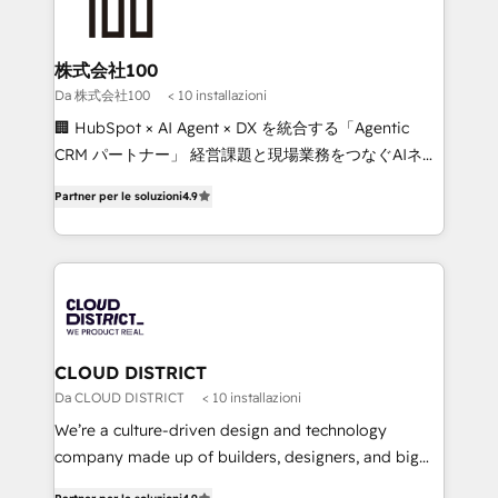
500+ HubSpot implementations, building end-to-
end solutions that integrate CRM, AI automation,
inbound and loop marketing, content, and digital
株式会社100
creativity. Our multicultural team works in Spanish,
Da 株式会社100
< 10 installazioni
Portuguese, and English to design scalable strategies
🏢 HubSpot × AI Agent × DX を統合する「Agentic
that drive measurable growth. 🌎 Highlights: • 10+
CRM パートナー」 経営課題と現場業務をつなぐAIネイ
years as a HubSpot partner. • 2023 Impact Awards:
ティブ・エージェンシーとして、HubSpot Eliteの実装
Platform Migration Excellence. • Top 3 Partner of the
Partner per le soluzioni
4.9
力で顧客フロント業務を再設計します。 💡 100inc は何
Year LATAM 2022, 2023, 2024, 2025. • Partner of the
をする会社か？ HubSpotを共通基盤に、AIエージェン
Year 2024. • Organizer of Aliados.ai (AI, marketing &
トを組み込んだ顧客フロント業務（マーケティング・営
tech global congress). 👉 Ready to scale your
業・CS）を組織全体で設計・実装する日本のAIネイテ
business with HubSpot? Let Cebra’s experts help
ィブ・エージェンシーです。事業部・グループ会社・部
you grow faster, smarter, and with impact.
門が分立する組織で、データと業務プロセスのサイロ化
を、CRMを軸とした全社共通基盤に再構築します。意
CLOUD DISTRICT
思決定者・PMO・現場担当者に並走します。 1️⃣
Da CLOUD DISTRICT
< 10 installazioni
HubSpot導入・活用支援 顧客データの一元化から、
We’re a culture-driven design and technology
GTMの見える化・自動化まで。全Hub統合運用、デー
company made up of builders, designers, and big
タ品質設計、グループ横断のCRM統合に対応します。
thinkers. We blend strategy, design, and