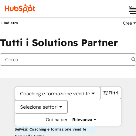
Me
Crea
Indietro
Tutti i Solutions Partner
Filtri
Coaching e formazione vendite
Seleziona settori
Ordina per:
Rilevanza
Servizi: Coaching e formazione vendite