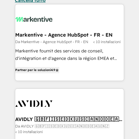
Cancella tutto
Markentive - Agence HubSpot - FR - EN
Da Markentive - Agence HubSpot - FR - EN
< 10 installazioni
Markentive fournit des services de conseil,
d'intégration et d'agence dans la région EMEA et
North America. Avec plus de 115 experts en
Partner per le soluzioni
4.9
marketing automation, Growth, Revops, CRM et
webdesign. Markentive is both a consulting firm, a
digital agency and an integrator. With over 115
experts in marketing automation, growth, revops,
CRM and webdesign (We focus on EMEA - USA
customers).
AVIDLY 🇬🇧🇫🇮🇸🇪🇩🇰🇺🇸🇨🇦🇳🇴🇩🇪🇦🇺
🇳🇿
Da AVIDLY 🇬🇧🇫🇮🇸🇪🇩🇰🇺🇸🇨🇦🇳🇴🇩🇪🇦🇺🇳🇿
< 10 installazioni