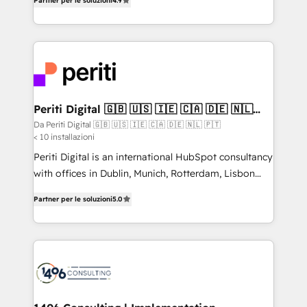
2️⃣ AIエージェント組織構築 営業・マーケティング業務
Partner per le soluzioni
4.9
development—always fueled by curiosity—to turn
の一部をAIが自律実行する組織への移行を設計・実装。
ideas, opportunities, and challenges into meaningful
Breeze・Claude等をHubSpotと連携させ、役割定義・
experiences. To us, technology is more than just
運用ルール・成果指標まで含めて設計します。 3️⃣ 全社
code; it’s about creating things that are useful, cool,
DX × AI推進のPMO伴走支援 複数部門をまたぐDX×AI変
and—most importantly—simple. That’s why we lean
革を、構想から実装・定着までPMOとして主導。「設
into bold ideas and shape them into thoughtful
定の代行ではなく、設計の責任」を引き受け、部門横断
products and strategies that actually make a
Periti Digital 🇬🇧 🇺🇸 🇮🇪 🇨🇦 🇩🇪 🇳🇱
の統合・浸透・変革管理を実行します。 ▸ CMS戦略設
🇵🇹
difference.
Da Periti Digital 🇬🇧 🇺🇸 🇮🇪 🇨🇦 🇩🇪 🇳🇱 🇵🇹
計・構築：リード獲得・CVR・SEOを前提にした情報設
< 10 installazioni
計・導線設計・テンプレート設計をContent Hubで一体
Periti Digital is an international HubSpot consultancy
提供。 ▸ 既存CRM・MAからの移行支援：Salesforce・
with offices in Dublin, Munich, Rotterdam, Lisbon
Marketo・Pardot等からの移行、カスタム設計、履歴
and New York. 🔎 We are focused on enhancing
データ移行と活用設計まで。 ▸ AEO対応：ChatGPT・
Partner per le soluzioni
5.0
revenue-generation strategies for clients through
Perplexity等のAI検索からの流入・引用を前提にコンテ
complete integration of core business processes
ンツとサイト構造を最適化。 🏆 なぜ100incを選ぶの
and systems (such as ERP and e-commerce
か？ ✓ HubSpot Eliteパートナー認定 ✓ HubSpotアワ
platforms) with HubSpot, driving efficiency and
ード受賞・HUGリーダー ✓ ISO27001:2022 /
results. 🎯 We present a solution-centric approach
ISO9001:2015 取得 ✓ 400社以上の導入実績 ✓
and we're focused on HubSpot. We work with some
HubSpot大百科 出版 CRM・AI活用に関するご相談、現
of HubSpot's most important customers to generate