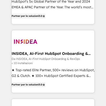
HubSpot’s 5x Global Partner of the Year and 2024
EMEA & APAC Partner of the Year. The world’s most
experienced and fully accredited HubSpot Solutions
Partner per le soluzioni
5.0
Partner. 🚀 With 2,750+ HubSpot projects delivered
and 370+ specialists across EMEA, APAC and NAM,
we de-risk complex CRM programmes and
accelerate ROI across every HubSpot Hub. 🧭 From
multi-region migrations to AI-powered automation,
we turn complexity into clarity, human at global
scale. 🏆 HubSpot’s CEO called us “the partner of the
INSIDEA, AI-First HubSpot Onboarding &
RevOps
future.” Others agree it is proof of trust built through
Da INSIDEA, AI-First HubSpot Onboarding & RevOps
< 10 installazioni
measurable impact.
★ Top-rated Elite Partner, 500+ reviews on HubSpot,
G2 & Clutch. ★ 100+ HubSpot Certified Experts &
Trainers across the team ★ 1,500+ implementations
Partner per le soluzioni
5.0
across five continents ★ AI-First, RevOps-led,
Onboarding obsessed ★ Company of the Year
2024/25 INSIDEA helps growing companies turn
HubSpot into a revenue engine. We onboard your