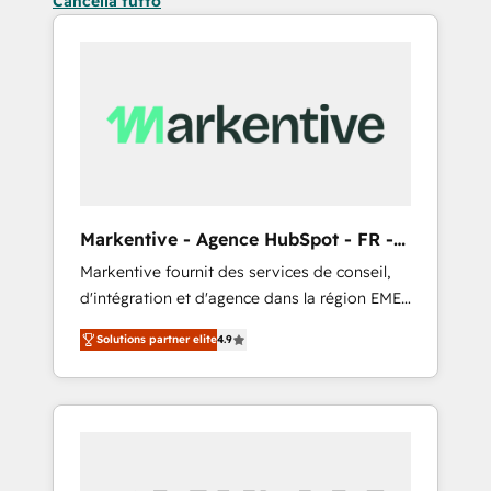
Cancella tutto
Markentive - Agence HubSpot - FR -
EN
Markentive fournit des services de conseil,
d'intégration et d'agence dans la région EMEA
et North America. Avec plus de 115 experts en
Solutions partner elite
4.9
marketing automation, Growth, Revops, CRM
et webdesign. Markentive is both a
consulting firm, a digital agency and an
integrator. With over 115 experts in marketing
automation, growth, revops, CRM and
webdesign (We focus on EMEA - USA