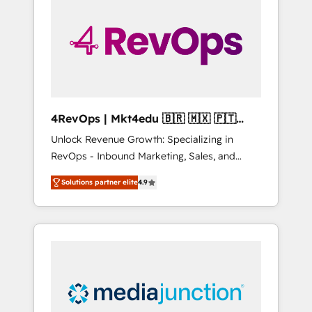
engineer’s job. The choice is yours. Start
winning.
4RevOps | Mkt4edu 🇧🇷 🇲🇽 🇵🇹
🇦🇪 🇺🇸
Unlock Revenue Growth: Specializing in
RevOps - Inbound Marketing, Sales, and
Customer Success We specialize in driving
Solutions partner elite
4.9
revenue growth for companies across
industries through tailored marketing, sales,
and customer success strategies, utilizing
RevOps methodologies. As Latin America's
largest HubSpot partner and a global leader
in education market, we offer unparalleled
insights. Operating in five countries—Brazil,
UAE (Abu Dhabi/Dubai/Sharjah), Mexico,