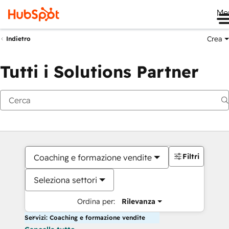
Me
Crea
Indietro
Tutti i Solutions Partner
Filtri
Coaching e formazione vendite
Seleziona settori
Ordina per:
Rilevanza
Servizi: Coaching e formazione vendite