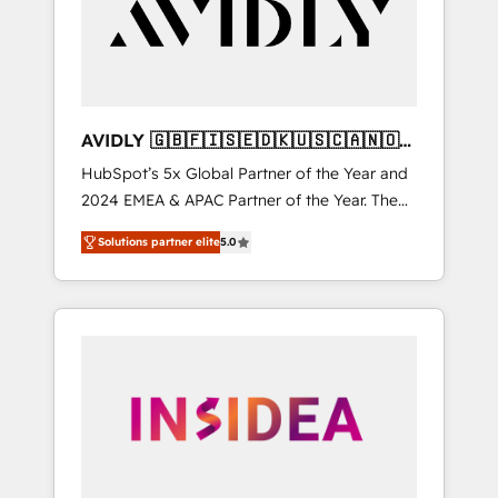
customers).
AVIDLY 🇬🇧🇫🇮🇸🇪🇩🇰🇺🇸🇨🇦🇳🇴
🇩🇪🇦🇺🇳🇿
HubSpot’s 5x Global Partner of the Year and
2024 EMEA & APAC Partner of the Year. The
world’s most experienced and fully
Solutions partner elite
5.0
accredited HubSpot Solutions Partner. 🚀
With 2,750+ HubSpot projects delivered and
370+ specialists across EMEA, APAC and NAM,
we de-risk complex CRM programmes and
accelerate ROI across every HubSpot Hub. 🧭
From multi-region migrations to AI-powered
automation, we turn complexity into clarity,
human at global scale. 🏆 HubSpot’s CEO
called us “the partner of the future.” Others
agree it is proof of trust built through