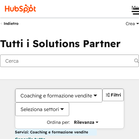
Me
Crea
Indietro
Tutti i Solutions Partner
Filtri
Coaching e formazione vendite
Seleziona settori
Ordina per:
Rilevanza
Servizi: Coaching e formazione vendite