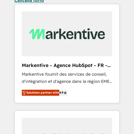
Cancella tutto
Markentive - Agence HubSpot - FR -
EN
Markentive fournit des services de conseil,
d'intégration et d'agence dans la région EMEA
et North America. Avec plus de 115 experts en
Solutions partner elite
4.9
marketing automation, Growth, Revops, CRM
et webdesign. Markentive is both a
consulting firm, a digital agency and an
integrator. With over 115 experts in marketing
automation, growth, revops, CRM and
webdesign (We focus on EMEA - USA