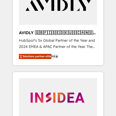
customers).
AVIDLY 🇬🇧🇫🇮🇸🇪🇩🇰🇺🇸🇨🇦🇳🇴
🇩🇪🇦🇺🇳🇿
HubSpot’s 5x Global Partner of the Year and
2024 EMEA & APAC Partner of the Year. The
world’s most experienced and fully
Solutions partner elite
5.0
accredited HubSpot Solutions Partner. 🚀
With 2,750+ HubSpot projects delivered and
370+ specialists across EMEA, APAC and NAM,
we de-risk complex CRM programmes and
accelerate ROI across every HubSpot Hub. 🧭
From multi-region migrations to AI-powered
automation, we turn complexity into clarity,
human at global scale. 🏆 HubSpot’s CEO
called us “the partner of the future.” Others
agree it is proof of trust built through