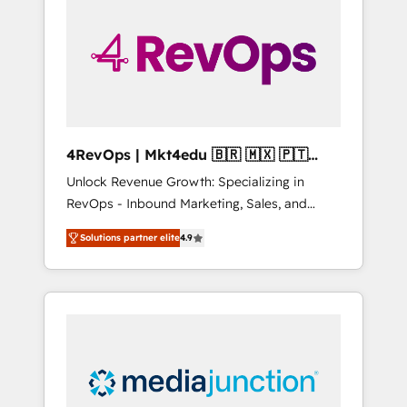
engineer’s job. The choice is yours. Start
winning.
4RevOps | Mkt4edu 🇧🇷 🇲🇽 🇵🇹
🇦🇪 🇺🇸
Unlock Revenue Growth: Specializing in
RevOps - Inbound Marketing, Sales, and
Customer Success We specialize in driving
Solutions partner elite
4.9
revenue growth for companies across
industries through tailored marketing, sales,
and customer success strategies, utilizing
RevOps methodologies. As Latin America's
largest HubSpot partner and a global leader
in education market, we offer unparalleled
insights. Operating in five countries—Brazil,
UAE (Abu Dhabi/Dubai/Sharjah), Mexico,