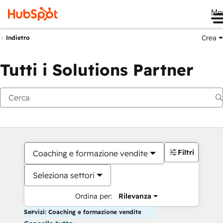
Me
Crea
Indietro
Tutti i Solutions Partner
Filtri
Coaching e formazione vendite
Seleziona settori
Ordina per:
Rilevanza
Servizi: Coaching e formazione vendite