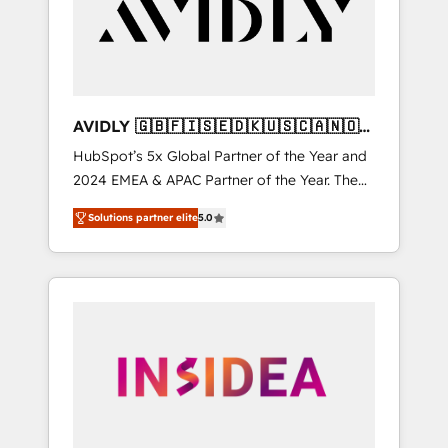
customers).
AVIDLY 🇬🇧🇫🇮🇸🇪🇩🇰🇺🇸🇨🇦🇳🇴
🇩🇪🇦🇺🇳🇿
HubSpot’s 5x Global Partner of the Year and
2024 EMEA & APAC Partner of the Year. The
world’s most experienced and fully
Solutions partner elite
5.0
accredited HubSpot Solutions Partner. 🚀
With 2,750+ HubSpot projects delivered and
370+ specialists across EMEA, APAC and NAM,
we de-risk complex CRM programmes and
accelerate ROI across every HubSpot Hub. 🧭
From multi-region migrations to AI-powered
automation, we turn complexity into clarity,
human at global scale. 🏆 HubSpot’s CEO
called us “the partner of the future.” Others
agree it is proof of trust built through