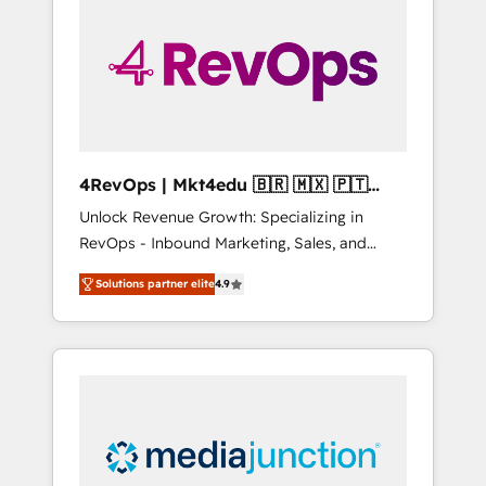
25,000+ customers so far with our HubSpot
solutions. ✔️Bespoke apps & on-demand
bundle services. Connect with us today!
4RevOps | Mkt4edu 🇧🇷 🇲🇽 🇵🇹
🇦🇪 🇺🇸
Unlock Revenue Growth: Specializing in
RevOps - Inbound Marketing, Sales, and
Customer Success We specialize in driving
Solutions partner elite
4.9
revenue growth for companies across
industries through tailored marketing, sales,
and customer success strategies, utilizing
RevOps methodologies. As Latin America's
largest HubSpot partner and a global leader
in education market, we offer unparalleled
insights. Operating in five countries—Brazil,
UAE (Abu Dhabi/Dubai/Sharjah), Mexico,