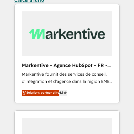
Cancella tutto
Markentive - Agence HubSpot - FR -
EN
Markentive fournit des services de conseil,
d'intégration et d'agence dans la région EMEA
et North America. Avec plus de 115 experts en
Solutions partner elite
4.9
marketing automation, Growth, Revops, CRM
et webdesign. Markentive is both a
consulting firm, a digital agency and an
integrator. With over 115 experts in marketing
automation, growth, revops, CRM and
webdesign (We focus on EMEA - USA