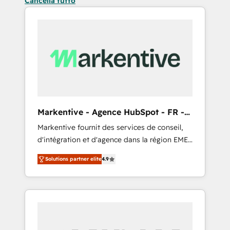
Cancella tutto
Markentive - Agence HubSpot - FR -
EN
Markentive fournit des services de conseil,
d'intégration et d'agence dans la région EMEA
et North America. Avec plus de 115 experts en
Solutions partner elite
4.9
marketing automation, Growth, Revops, CRM
et webdesign. Markentive is both a
consulting firm, a digital agency and an
integrator. With over 115 experts in marketing
automation, growth, revops, CRM and
webdesign (We focus on EMEA - USA