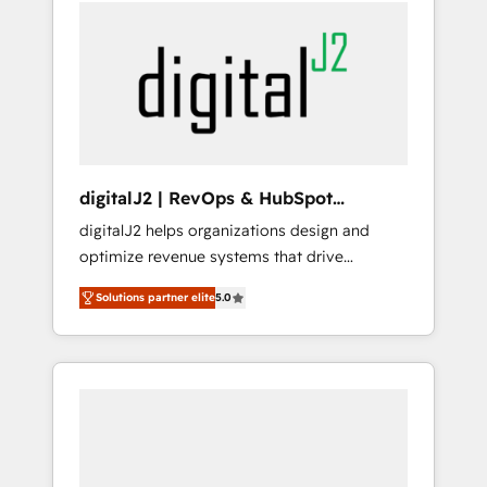
services, smart agents, and purpose-built
apps, tailored to your business. Together, we
unlock results, fast. ⚙️CRM & RevOps: Align all
Hubs to your buyer journey for clean data,
scalability, & reporting. 🎯Demand Gen &
ABM: Drive pipeline with inbound, ABM, AEO,
SEO, & paid media that fuel growth. 👩‍💻Web
Design: Build high-performing websites with
digitalJ2 | RevOps & HubSpot
UX, messaging, & conversion strategy that
Implementations
digitalJ2 helps organizations design and
drive results. 🤖AI Strategy: Activate Breeze
optimize revenue systems that drive
Agents, configure HubSpot AI, & maximize
scalable, predictable growth. As a triple-
AEO with tailored AI services. 🧩Integrations:
Solutions partner elite
5.0
accredited HubSpot Solutions Partner, we
Extend HubSpot with custom integrations,
specialize in both strategic RevOps planning
hosting, & maintenance. As HubSpot’s only
and hands-on technical execution - building
Elite Partner with all 8 Accreditations and a 3×
the operational foundation companies need
Partner of the Year, New Breed turns
to thrive. Industries we specialize in: -
HubSpot into your engine for measurable,
Manufacturing - Healthcare - Financial
durable growth.
Services - Managed IT (MSP) - Franchises -