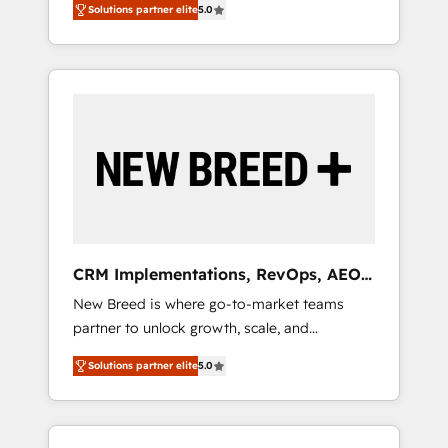
grade data security. 🏆 Why Bluleadz? GTM
Solutions partner elite
5.0
unified ecosystem includes specialized
OS Partner | 16+ Years Experience | 1,000+
divisions Globalia (AI & Software) and Point
Five-Star Reviews
Success Media (Paid Media), making this the
official home for all three brands. 🔄
Implementation & Integration - Seamless
migrations and system integrations powered
by Globalia’s technical development team. -
19 HubSpot-certified trainers to drive
platform adoption. 📈 Revenue Generation -
Full-funnel marketing and high-performance
advertising via Point Success Media. - Expert
CRM Implementations, RevOps, AEO
deployment of Breeze AI and custom agents
+ Web, Demand Gen
New Breed is where go-to-market teams
to automate growth. 🏆 Elite Excellence - 8
partner to unlock growth, scale, and
platform accreditations and deep HIPAA-
transformation. We help companies activate
compliance expertise. - A team of 250+
Solutions partner elite
5.0
HubSpot’s AI-powered customer platform
experts dedicated to your resilient growth.
and operationalize HubSpot’s Loop
Marketing framework through expert-led