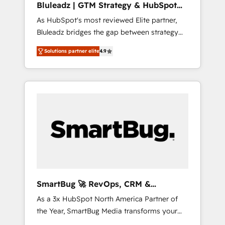
Bluleadz | GTM Strategy & HubSpot
HubSpot beyond standard configurations. -
Implementation
As HubSpot's most reviewed Elite partner,
AI-FIRST- AI across customer-facing
Bluleadz bridges the gap between strategy
operations to accelerate decisions,
and execution. We don't just "set up tools" —
streamline processes, and unlock efficiency
Solutions partner elite
4.9
we install the GTM Operating System (GTM
at scale. From predictive intelligence to
OS) to align your leadership and engineer a
conversational AI, we turn data into action
portal that drives predictable revenue
and automation into competitive advantage.
velocity. 🚀 GTM Strategy & Alignment
✦ 150+ implementations ✦ 100+
Workshops & Sprints: Identify "Valleys of
certifications ✦ 7 accreditations
Death" stalling growth. Fix your ICP, Math,
and Story to stop "accelerating a mess." ⚙️
Elite Engineering & AI Scalable Architecture:
Zero-technical-debt setup across all Hubs,
validated by our 7 HubSpot Accreditations.
AI-Powered RevOps: Breeze AI, custom AI
SmartBug 🚀 RevOps, CRM &
agents, and high-integrity migrations for total
Integration Experts
As a 3x HubSpot North America Partner of
reporting clarity. Security & Compliance: SOC
the Year, SmartBug Media transforms your
2 Type I and HIPAA attested for enterprise-
customer lifecycle into a revenue engine. Our