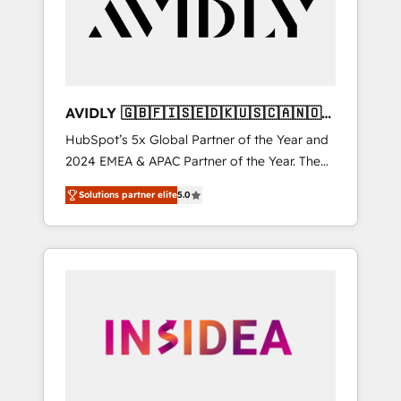
customers).
AVIDLY 🇬🇧🇫🇮🇸🇪🇩🇰🇺🇸🇨🇦🇳🇴
🇩🇪🇦🇺🇳🇿
HubSpot’s 5x Global Partner of the Year and
2024 EMEA & APAC Partner of the Year. The
world’s most experienced and fully
Solutions partner elite
5.0
accredited HubSpot Solutions Partner. 🚀
With 2,750+ HubSpot projects delivered and
370+ specialists across EMEA, APAC and NAM,
we de-risk complex CRM programmes and
accelerate ROI across every HubSpot Hub. 🧭
From multi-region migrations to AI-powered
automation, we turn complexity into clarity,
human at global scale. 🏆 HubSpot’s CEO
called us “the partner of the future.” Others
agree it is proof of trust built through