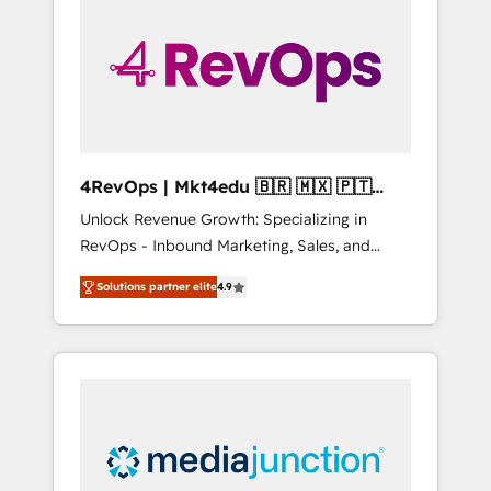
engineer’s job. The choice is yours. Start
winning.
4RevOps | Mkt4edu 🇧🇷 🇲🇽 🇵🇹
🇦🇪 🇺🇸
Unlock Revenue Growth: Specializing in
RevOps - Inbound Marketing, Sales, and
Customer Success We specialize in driving
Solutions partner elite
4.9
revenue growth for companies across
industries through tailored marketing, sales,
and customer success strategies, utilizing
RevOps methodologies. As Latin America's
largest HubSpot partner and a global leader
in education market, we offer unparalleled
insights. Operating in five countries—Brazil,
UAE (Abu Dhabi/Dubai/Sharjah), Mexico,