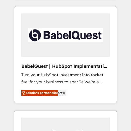
40+ full-time HubSpot professionals. 100s of
reports, workflows, and team training • CRM
certifications and accreditations with
migration from Salesforce, Pipedrive,
HubSpot.
Dynamics and others • Technical projects
including custom API integrations • AI
governance for HubSpot-centred operations
A little about us: • Boutique 'Elite' team of 12 •
150+ clients across Sales Hub, Marketing
Hub, Service Hub, Data Hub and CMS •
ISO/IEC 27001:2022, ISO 9001:2015, and ISO
BabelQuest | HubSpot Implementation
42001:2023 certified - the AI management
& Consultancy
Turn your HubSpot investment into rocket
standard • GuardHub: our AI governance
fuel for your business to soar 🚀 We’re a
framework, built on ISO 42001 Ready for the
team of accredited HubSpot experts ready
next step? Click the 👈 '𝗖𝗼𝗻𝘁𝗮𝗰𝘁 𝗯𝘂𝘀𝗶𝗻𝗲𝘀𝘀'
Solutions partner elite
4.9
to help you. We can implement the platform
button to get in touch (𝘸𝘦'𝘳𝘦 𝘴𝘶𝘱𝘦𝘳
into complex business environments,
𝘳𝘦𝘴𝘱𝘰𝘯𝘴𝘪𝘷𝘦)
optimise what you've got and make sure you
can actually use it, build your website in
HubSpot or create an inbound marketing