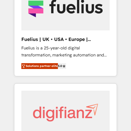
strategy for you and execute it on HubSpot.
We are on the G-Cloud 14 CCS (Crown
Commercial Service) framework, meaning
we've been accredited by HubSpot and
vetted by the CCS, which means we can
support public sector companies as well the
Fuelius | UK • USA • Europe |
other ones listed in our profile. Our services:
Established in 1998
Fuelius is a 25-year-old digital
- HubSpot implementation - HubSpot CMS
transformation, marketing automation and
website build We can do lots of things. But
CRM consultancy. We enable mid-market and
everything we do is there for you to: - Grow
Solutions partner elite
5.0
enterprise clients to maximise their return
revenue, and run your business more
from digital and fuel their growth. We
efficiently - Build stronger relationships with
modernise platforms, streamline operations
customers - Make better decisions with data
that are causing inefficiencies, improve
- Find a new voice and reach more people -
customer experiences, integrate systems,
Get the most out of your HubSpot
and supercharge revenue operations Key
investment
services: • CRM Implementation • Systems
Integration • Digital Transformation / Web
Development • RevOps & Sales Consulting •