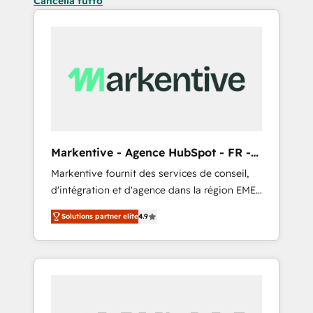
Cancella tutto
Markentive - Agence HubSpot - FR -
EN
Markentive fournit des services de conseil,
d'intégration et d'agence dans la région EMEA
et North America. Avec plus de 115 experts en
Solutions partner elite
4.9
marketing automation, Growth, Revops, CRM
et webdesign. Markentive is both a
consulting firm, a digital agency and an
integrator. With over 115 experts in marketing
automation, growth, revops, CRM and
webdesign (We focus on EMEA - USA