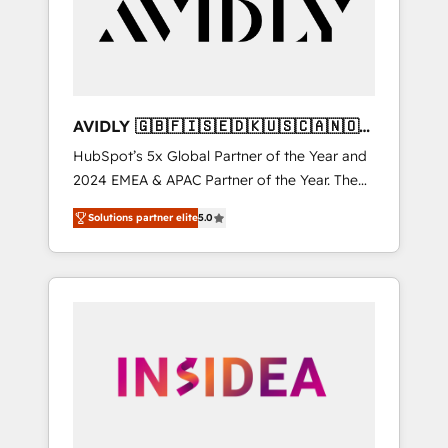
customers).
AVIDLY 🇬🇧🇫🇮🇸🇪🇩🇰🇺🇸🇨🇦🇳🇴
🇩🇪🇦🇺🇳🇿
HubSpot’s 5x Global Partner of the Year and
2024 EMEA & APAC Partner of the Year. The
world’s most experienced and fully
Solutions partner elite
5.0
accredited HubSpot Solutions Partner. 🚀
With 2,750+ HubSpot projects delivered and
370+ specialists across EMEA, APAC and NAM,
we de-risk complex CRM programmes and
accelerate ROI across every HubSpot Hub. 🧭
From multi-region migrations to AI-powered
automation, we turn complexity into clarity,
human at global scale. 🏆 HubSpot’s CEO
called us “the partner of the future.” Others
agree it is proof of trust built through