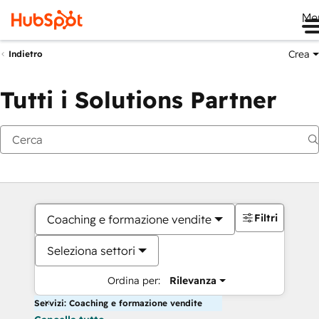
Me
Crea
Indietro
Tutti i Solutions Partner
Filtri
Coaching e formazione vendite
Seleziona settori
Ordina per:
Rilevanza
Servizi: Coaching e formazione vendite