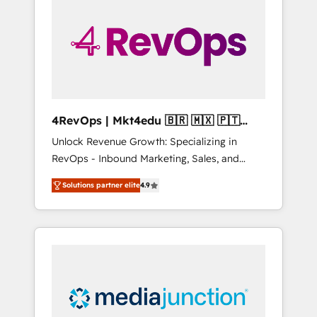
engineer’s job. The choice is yours. Start
winning.
4RevOps | Mkt4edu 🇧🇷 🇲🇽 🇵🇹
🇦🇪 🇺🇸
Unlock Revenue Growth: Specializing in
RevOps - Inbound Marketing, Sales, and
Customer Success We specialize in driving
Solutions partner elite
4.9
revenue growth for companies across
industries through tailored marketing, sales,
and customer success strategies, utilizing
RevOps methodologies. As Latin America's
largest HubSpot partner and a global leader
in education market, we offer unparalleled
insights. Operating in five countries—Brazil,
UAE (Abu Dhabi/Dubai/Sharjah), Mexico,