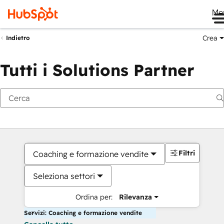
Me
Crea
Indietro
Tutti i Solutions Partner
Filtri
Coaching e formazione vendite
Seleziona settori
Ordina per:
Rilevanza
Servizi: Coaching e formazione vendite