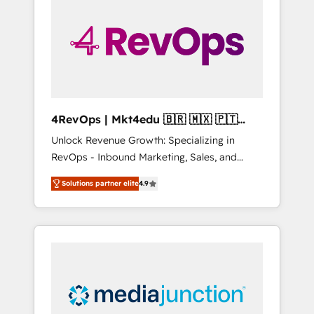
engineer’s job. The choice is yours. Start
winning.
4RevOps | Mkt4edu 🇧🇷 🇲🇽 🇵🇹
🇦🇪 🇺🇸
Unlock Revenue Growth: Specializing in
RevOps - Inbound Marketing, Sales, and
Customer Success We specialize in driving
Solutions partner elite
4.9
revenue growth for companies across
industries through tailored marketing, sales,
and customer success strategies, utilizing
RevOps methodologies. As Latin America's
largest HubSpot partner and a global leader
in education market, we offer unparalleled
insights. Operating in five countries—Brazil,
UAE (Abu Dhabi/Dubai/Sharjah), Mexico,