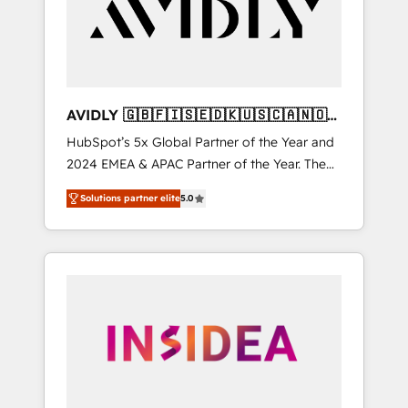
customers).
AVIDLY 🇬🇧🇫🇮🇸🇪🇩🇰🇺🇸🇨🇦🇳🇴
🇩🇪🇦🇺🇳🇿
HubSpot’s 5x Global Partner of the Year and
2024 EMEA & APAC Partner of the Year. The
world’s most experienced and fully
Solutions partner elite
5.0
accredited HubSpot Solutions Partner. 🚀
With 2,750+ HubSpot projects delivered and
370+ specialists across EMEA, APAC and NAM,
we de-risk complex CRM programmes and
accelerate ROI across every HubSpot Hub. 🧭
From multi-region migrations to AI-powered
automation, we turn complexity into clarity,
human at global scale. 🏆 HubSpot’s CEO
called us “the partner of the future.” Others
agree it is proof of trust built through