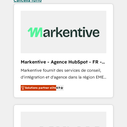
Cancella tutto
Markentive - Agence HubSpot - FR -
EN
Markentive fournit des services de conseil,
d'intégration et d'agence dans la région EMEA
et North America. Avec plus de 115 experts en
Solutions partner elite
4.9
marketing automation, Growth, Revops, CRM
et webdesign. Markentive is both a
consulting firm, a digital agency and an
integrator. With over 115 experts in marketing
automation, growth, revops, CRM and
webdesign (We focus on EMEA - USA