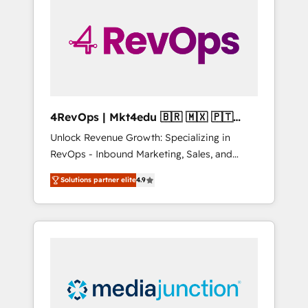
25,000+ customers so far with our HubSpot
solutions. ✔️Bespoke apps & on-demand
bundle services. Connect with us today!
4RevOps | Mkt4edu 🇧🇷 🇲🇽 🇵🇹
🇦🇪 🇺🇸
Unlock Revenue Growth: Specializing in
RevOps - Inbound Marketing, Sales, and
Customer Success We specialize in driving
Solutions partner elite
4.9
revenue growth for companies across
industries through tailored marketing, sales,
and customer success strategies, utilizing
RevOps methodologies. As Latin America's
largest HubSpot partner and a global leader
in education market, we offer unparalleled
insights. Operating in five countries—Brazil,
UAE (Abu Dhabi/Dubai/Sharjah), Mexico,