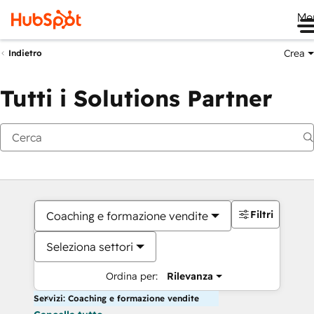
Me
Crea
Indietro
Tutti i Solutions Partner
Filtri
Coaching e formazione vendite
Seleziona settori
Ordina per:
Rilevanza
Servizi: Coaching e formazione vendite