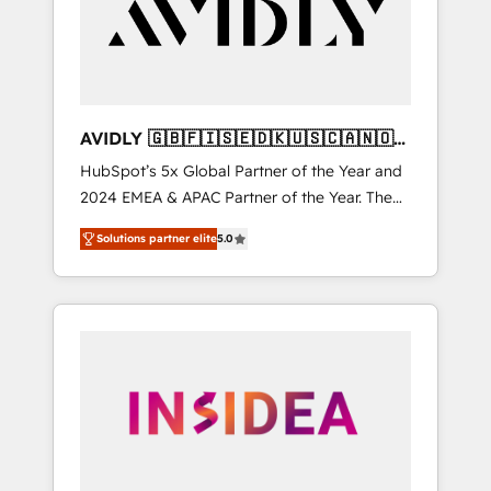
customers).
AVIDLY 🇬🇧🇫🇮🇸🇪🇩🇰🇺🇸🇨🇦🇳🇴
🇩🇪🇦🇺🇳🇿
HubSpot’s 5x Global Partner of the Year and
2024 EMEA & APAC Partner of the Year. The
world’s most experienced and fully
Solutions partner elite
5.0
accredited HubSpot Solutions Partner. 🚀
With 2,750+ HubSpot projects delivered and
370+ specialists across EMEA, APAC and NAM,
we de-risk complex CRM programmes and
accelerate ROI across every HubSpot Hub. 🧭
From multi-region migrations to AI-powered
automation, we turn complexity into clarity,
human at global scale. 🏆 HubSpot’s CEO
called us “the partner of the future.” Others
agree it is proof of trust built through