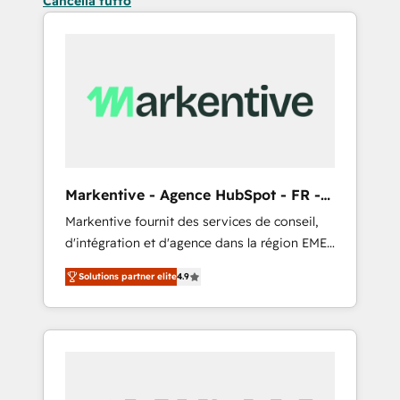
Cancella tutto
Markentive - Agence HubSpot - FR -
EN
Markentive fournit des services de conseil,
d'intégration et d'agence dans la région EMEA
et North America. Avec plus de 115 experts en
Solutions partner elite
4.9
marketing automation, Growth, Revops, CRM
et webdesign. Markentive is both a
consulting firm, a digital agency and an
integrator. With over 115 experts in marketing
automation, growth, revops, CRM and
webdesign (We focus on EMEA - USA