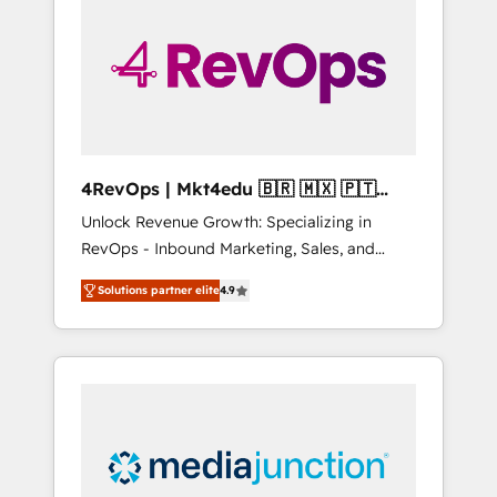
25,000+ customers so far with our HubSpot
solutions. ✔️Bespoke apps & on-demand
bundle services. Connect with us today!
4RevOps | Mkt4edu 🇧🇷 🇲🇽 🇵🇹
🇦🇪 🇺🇸
Unlock Revenue Growth: Specializing in
RevOps - Inbound Marketing, Sales, and
Customer Success We specialize in driving
Solutions partner elite
4.9
revenue growth for companies across
industries through tailored marketing, sales,
and customer success strategies, utilizing
RevOps methodologies. As Latin America's
largest HubSpot partner and a global leader
in education market, we offer unparalleled
insights. Operating in five countries—Brazil,
UAE (Abu Dhabi/Dubai/Sharjah), Mexico,