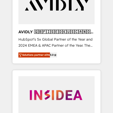
customers).
AVIDLY 🇬🇧🇫🇮🇸🇪🇩🇰🇺🇸🇨🇦🇳🇴
🇩🇪🇦🇺🇳🇿
HubSpot’s 5x Global Partner of the Year and
2024 EMEA & APAC Partner of the Year. The
world’s most experienced and fully
Solutions partner elite
5.0
accredited HubSpot Solutions Partner. 🚀
With 2,750+ HubSpot projects delivered and
370+ specialists across EMEA, APAC and NAM,
we de-risk complex CRM programmes and
accelerate ROI across every HubSpot Hub. 🧭
From multi-region migrations to AI-powered
automation, we turn complexity into clarity,
human at global scale. 🏆 HubSpot’s CEO
called us “the partner of the future.” Others
agree it is proof of trust built through