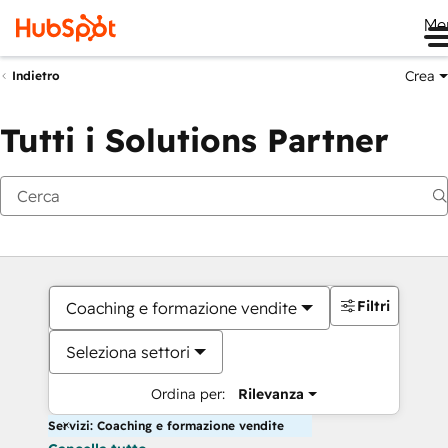
Me
Crea
Indietro
Tutti i Solutions Partner
Filtri
Coaching e formazione vendite
Seleziona settori
Ordina per:
Rilevanza
Servizi: Coaching e formazione vendite