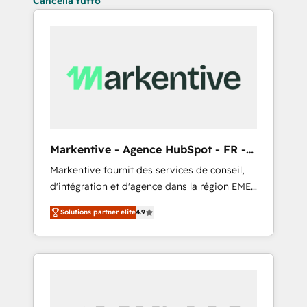
Cancella tutto
Markentive - Agence HubSpot - FR -
EN
Markentive fournit des services de conseil,
d'intégration et d'agence dans la région EMEA
et North America. Avec plus de 115 experts en
Solutions partner elite
4.9
marketing automation, Growth, Revops, CRM
et webdesign. Markentive is both a
consulting firm, a digital agency and an
integrator. With over 115 experts in marketing
automation, growth, revops, CRM and
webdesign (We focus on EMEA - USA