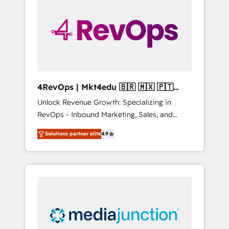
25,000+ customers so far with our HubSpot
solutions. ✔️Bespoke apps & on-demand
bundle services. Connect with us today!
4RevOps | Mkt4edu 🇧🇷 🇲🇽 🇵🇹
🇦🇪 🇺🇸
Unlock Revenue Growth: Specializing in
RevOps - Inbound Marketing, Sales, and
Customer Success We specialize in driving
Solutions partner elite
4.9
revenue growth for companies across
industries through tailored marketing, sales,
and customer success strategies, utilizing
RevOps methodologies. As Latin America's
largest HubSpot partner and a global leader
in education market, we offer unparalleled
insights. Operating in five countries—Brazil,
UAE (Abu Dhabi/Dubai/Sharjah), Mexico,