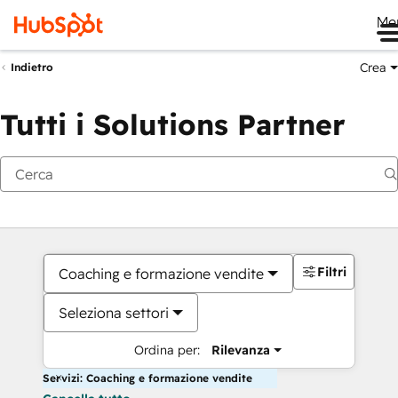
Me
Crea
Indietro
Tutti i Solutions Partner
Filtri
Coaching e formazione vendite
Seleziona settori
Ordina per:
Rilevanza
Servizi: Coaching e formazione vendite