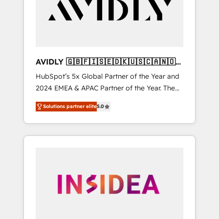
customers).
AVIDLY 🇬🇧🇫🇮🇸🇪🇩🇰🇺🇸🇨🇦🇳🇴
🇩🇪🇦🇺🇳🇿
HubSpot’s 5x Global Partner of the Year and
2024 EMEA & APAC Partner of the Year. The
world’s most experienced and fully
Solutions partner elite
5.0
accredited HubSpot Solutions Partner. 🚀
With 2,750+ HubSpot projects delivered and
370+ specialists across EMEA, APAC and NAM,
we de-risk complex CRM programmes and
accelerate ROI across every HubSpot Hub. 🧭
From multi-region migrations to AI-powered
automation, we turn complexity into clarity,
human at global scale. 🏆 HubSpot’s CEO
called us “the partner of the future.” Others
agree it is proof of trust built through