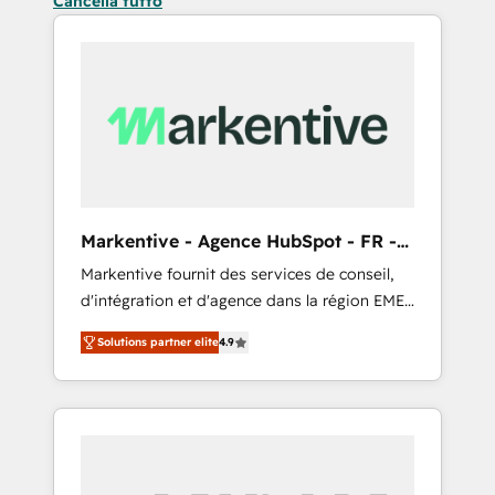
Cancella tutto
Markentive - Agence HubSpot - FR -
EN
Markentive fournit des services de conseil,
d'intégration et d'agence dans la région EMEA
et North America. Avec plus de 115 experts en
Solutions partner elite
4.9
marketing automation, Growth, Revops, CRM
et webdesign. Markentive is both a
consulting firm, a digital agency and an
integrator. With over 115 experts in marketing
automation, growth, revops, CRM and
webdesign (We focus on EMEA - USA