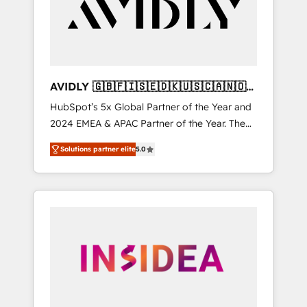
customers).
AVIDLY 🇬🇧🇫🇮🇸🇪🇩🇰🇺🇸🇨🇦🇳🇴
🇩🇪🇦🇺🇳🇿
HubSpot’s 5x Global Partner of the Year and
2024 EMEA & APAC Partner of the Year. The
world’s most experienced and fully
Solutions partner elite
5.0
accredited HubSpot Solutions Partner. 🚀
With 2,750+ HubSpot projects delivered and
370+ specialists across EMEA, APAC and NAM,
we de-risk complex CRM programmes and
accelerate ROI across every HubSpot Hub. 🧭
From multi-region migrations to AI-powered
automation, we turn complexity into clarity,
human at global scale. 🏆 HubSpot’s CEO
called us “the partner of the future.” Others
agree it is proof of trust built through