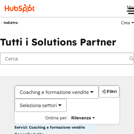
Me
Crea
Indietro
Tutti i Solutions Partner
Filtri
Coaching e formazione vendite
Seleziona settori
Ordina per:
Rilevanza
Servizi: Coaching e formazione vendite