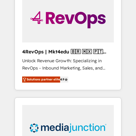
engineer’s job. The choice is yours. Start
winning.
4RevOps | Mkt4edu 🇧🇷 🇲🇽 🇵🇹
🇦🇪 🇺🇸
Unlock Revenue Growth: Specializing in
RevOps - Inbound Marketing, Sales, and
Customer Success We specialize in driving
Solutions partner elite
4.9
revenue growth for companies across
industries through tailored marketing, sales,
and customer success strategies, utilizing
RevOps methodologies. As Latin America's
largest HubSpot partner and a global leader
in education market, we offer unparalleled
insights. Operating in five countries—Brazil,
UAE (Abu Dhabi/Dubai/Sharjah), Mexico,