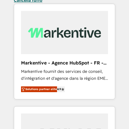
Cancella tutto
Markentive - Agence HubSpot - FR -
EN
Markentive fournit des services de conseil,
d'intégration et d'agence dans la région EMEA
et North America. Avec plus de 115 experts en
Solutions partner elite
4.9
marketing automation, Growth, Revops, CRM
et webdesign. Markentive is both a
consulting firm, a digital agency and an
integrator. With over 115 experts in marketing
automation, growth, revops, CRM and
webdesign (We focus on EMEA - USA