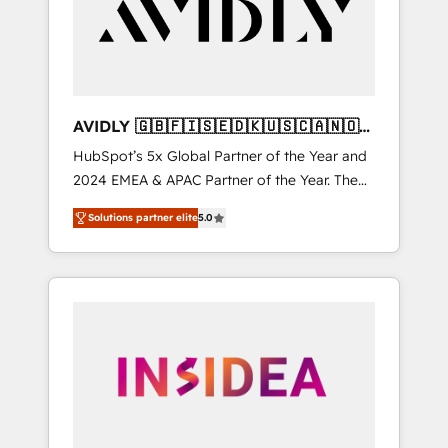
customers).
AVIDLY 🇬🇧🇫🇮🇸🇪🇩🇰🇺🇸🇨🇦🇳🇴
🇩🇪🇦🇺🇳🇿
HubSpot’s 5x Global Partner of the Year and
2024 EMEA & APAC Partner of the Year. The
world’s most experienced and fully
Solutions partner elite
5.0
accredited HubSpot Solutions Partner. 🚀
With 2,750+ HubSpot projects delivered and
370+ specialists across EMEA, APAC and NAM,
we de-risk complex CRM programmes and
accelerate ROI across every HubSpot Hub. 🧭
From multi-region migrations to AI-powered
automation, we turn complexity into clarity,
human at global scale. 🏆 HubSpot’s CEO
called us “the partner of the future.” Others
agree it is proof of trust built through