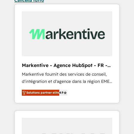
Cancella tutto
Markentive - Agence HubSpot - FR -
EN
Markentive fournit des services de conseil,
d'intégration et d'agence dans la région EMEA
et North America. Avec plus de 115 experts en
Solutions partner elite
4.9
marketing automation, Growth, Revops, CRM
et webdesign. Markentive is both a
consulting firm, a digital agency and an
integrator. With over 115 experts in marketing
automation, growth, revops, CRM and
webdesign (We focus on EMEA - USA