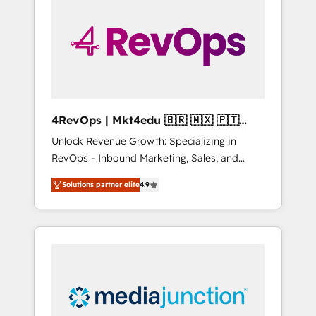
engineer’s job. The choice is yours. Start
winning.
4RevOps | Mkt4edu 🇧🇷 🇲🇽 🇵🇹
🇦🇪 🇺🇸
Unlock Revenue Growth: Specializing in
RevOps - Inbound Marketing, Sales, and
Customer Success We specialize in driving
Solutions partner elite
4.9
revenue growth for companies across
industries through tailored marketing, sales,
and customer success strategies, utilizing
RevOps methodologies. As Latin America's
largest HubSpot partner and a global leader
in education market, we offer unparalleled
insights. Operating in five countries—Brazil,
UAE (Abu Dhabi/Dubai/Sharjah), Mexico,