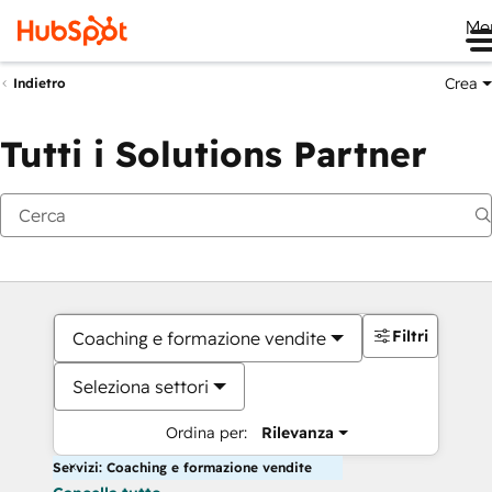
Me
Crea
Indietro
Tutti i Solutions Partner
Filtri
Coaching e formazione vendite
Seleziona settori
Ordina per:
Rilevanza
Servizi: Coaching e formazione vendite