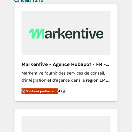
Cancella tutto
Markentive - Agence HubSpot - FR -
EN
Markentive fournit des services de conseil,
d'intégration et d'agence dans la région EMEA
et North America. Avec plus de 115 experts en
Solutions partner elite
4.9
marketing automation, Growth, Revops, CRM
et webdesign. Markentive is both a
consulting firm, a digital agency and an
integrator. With over 115 experts in marketing
automation, growth, revops, CRM and
webdesign (We focus on EMEA - USA