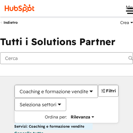
Me
Crea
Indietro
Tutti i Solutions Partner
Filtri
Coaching e formazione vendite
Seleziona settori
Ordina per:
Rilevanza
Servizi: Coaching e formazione vendite