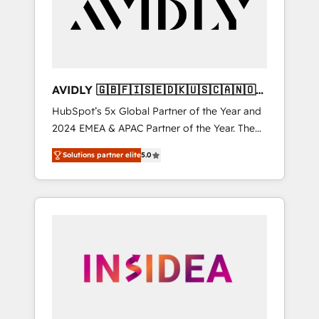
customers).
AVIDLY 🇬🇧🇫🇮🇸🇪🇩🇰🇺🇸🇨🇦🇳🇴
🇩🇪🇦🇺🇳🇿
HubSpot’s 5x Global Partner of the Year and
2024 EMEA & APAC Partner of the Year. The
world’s most experienced and fully
Solutions partner elite
5.0
accredited HubSpot Solutions Partner. 🚀
With 2,750+ HubSpot projects delivered and
370+ specialists across EMEA, APAC and NAM,
we de-risk complex CRM programmes and
accelerate ROI across every HubSpot Hub. 🧭
From multi-region migrations to AI-powered
automation, we turn complexity into clarity,
human at global scale. 🏆 HubSpot’s CEO
called us “the partner of the future.” Others
agree it is proof of trust built through