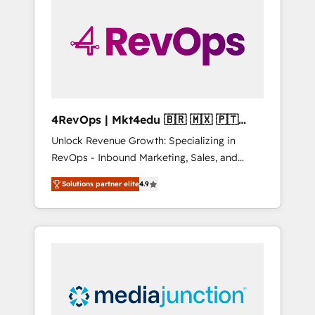
25,000+ customers so far with our HubSpot
solutions. ✔️Bespoke apps & on-demand
bundle services. Connect with us today!
4RevOps | Mkt4edu 🇧🇷 🇲🇽 🇵🇹
🇦🇪 🇺🇸
Unlock Revenue Growth: Specializing in
RevOps - Inbound Marketing, Sales, and
Customer Success We specialize in driving
Solutions partner elite
4.9
revenue growth for companies across
industries through tailored marketing, sales,
and customer success strategies, utilizing
RevOps methodologies. As Latin America's
largest HubSpot partner and a global leader
in education market, we offer unparalleled
insights. Operating in five countries—Brazil,
UAE (Abu Dhabi/Dubai/Sharjah), Mexico,