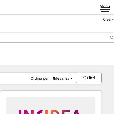
Menu
Crea
Filtri
Ordina per:
Rilevanza