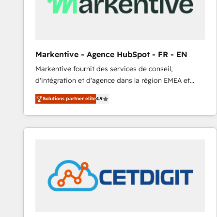
Markentive - Agence HubSpot - FR - EN
Markentive fournit des services de conseil,
d'intégration et d'agence dans la région EMEA et
North America. Avec plus de 115 experts en
Solutions partner elite
4.9
marketing automation, Growth, Revops, CRM et
webdesign. Markentive is both a consulting firm, a
digital agency and an integrator. With over 115
experts in marketing automation, growth, revops,
CRM and webdesign (We focus on EMEA - USA
customers).