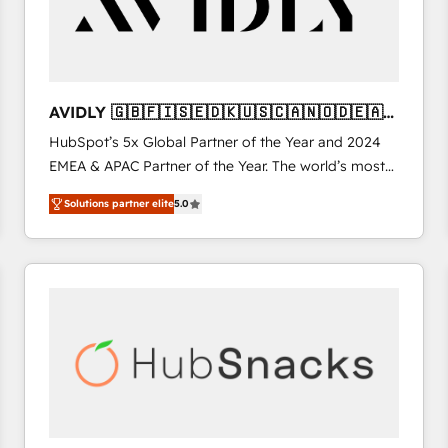
AVIDLY 🇬🇧🇫🇮🇸🇪🇩🇰🇺🇸🇨🇦🇳🇴🇩🇪🇦🇺
🇳🇿
HubSpot’s 5x Global Partner of the Year and 2024
EMEA & APAC Partner of the Year. The world’s most
experienced and fully accredited HubSpot Solutions
Solutions partner elite
5.0
Partner. 🚀 With 2,750+ HubSpot projects delivered
and 370+ specialists across EMEA, APAC and NAM,
we de-risk complex CRM programmes and
accelerate ROI across every HubSpot Hub. 🧭 From
multi-region migrations to AI-powered automation,
we turn complexity into clarity, human at global
scale. 🏆 HubSpot’s CEO called us “the partner of the
future.” Others agree it is proof of trust built through
measurable impact.