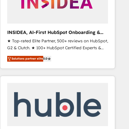
INSIDEA, AI-First HubSpot Onboarding &
RevOps
★ Top-rated Elite Partner, 500+ reviews on HubSpot,
G2 & Clutch. ★ 100+ HubSpot Certified Experts &
Trainers across the team ★ 1,500+ implementations
Solutions partner elite
5.0
across five continents ★ AI-First, RevOps-led,
Onboarding obsessed ★ Company of the Year
2024/25 INSIDEA helps growing companies turn
HubSpot into a revenue engine. We onboard your
team, migrate your data, and build AI-powered
workflows that drive adoption from week one, in
your time zone. What we do ➤ Onboarding: Live in
weeks, with workflows built around your business,
not a template. ➤ Migration: Move from any legacy
CRM. Zero downtime, full data integrity. ➤