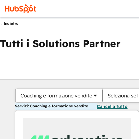
Indietro
Tutti i Solutions Partner
Coaching e formazione vendite
Seleziona set
Servizi: Coaching e formazione vendite
Cancella tutto