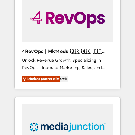
25,000+ customers so far with our HubSpot
solutions. ✔️Bespoke apps & on-demand
bundle services. Connect with us today!
4RevOps | Mkt4edu 🇧🇷 🇲🇽 🇵🇹
🇦🇪 🇺🇸
Unlock Revenue Growth: Specializing in
RevOps - Inbound Marketing, Sales, and
Customer Success We specialize in driving
Solutions partner elite
4.9
revenue growth for companies across
industries through tailored marketing, sales,
and customer success strategies, utilizing
RevOps methodologies. As Latin America's
largest HubSpot partner and a global leader
in education market, we offer unparalleled
insights. Operating in five countries—Brazil,
UAE (Abu Dhabi/Dubai/Sharjah), Mexico,