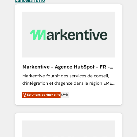
Cancella tutto
Markentive - Agence HubSpot - FR -
EN
Markentive fournit des services de conseil,
d'intégration et d'agence dans la région EMEA
et North America. Avec plus de 115 experts en
Solutions partner elite
4.9
marketing automation, Growth, Revops, CRM
et webdesign. Markentive is both a
consulting firm, a digital agency and an
integrator. With over 115 experts in marketing
automation, growth, revops, CRM and
webdesign (We focus on EMEA - USA