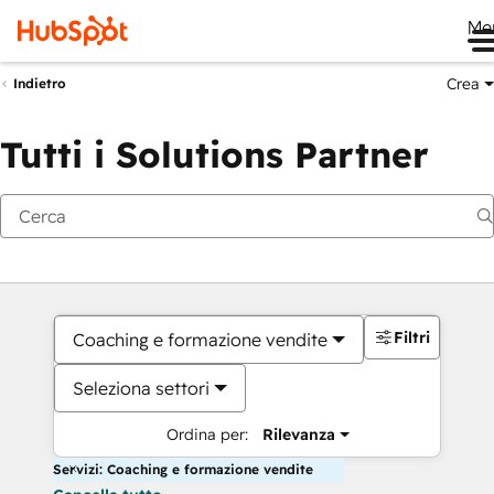
Me
Crea
Indietro
Tutti i Solutions Partner
Filtri
Coaching e formazione vendite
Seleziona settori
Ordina per:
Rilevanza
Servizi: Coaching e formazione vendite