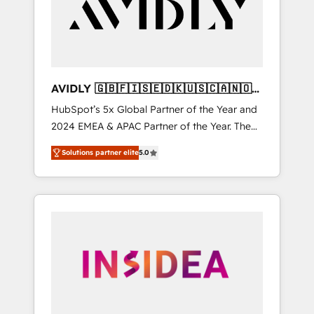
customers).
AVIDLY 🇬🇧🇫🇮🇸🇪🇩🇰🇺🇸🇨🇦🇳🇴
🇩🇪🇦🇺🇳🇿
HubSpot’s 5x Global Partner of the Year and
2024 EMEA & APAC Partner of the Year. The
world’s most experienced and fully
Solutions partner elite
5.0
accredited HubSpot Solutions Partner. 🚀
With 2,750+ HubSpot projects delivered and
370+ specialists across EMEA, APAC and NAM,
we de-risk complex CRM programmes and
accelerate ROI across every HubSpot Hub. 🧭
From multi-region migrations to AI-powered
automation, we turn complexity into clarity,
human at global scale. 🏆 HubSpot’s CEO
called us “the partner of the future.” Others
agree it is proof of trust built through