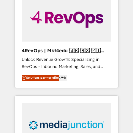
25,000+ customers so far with our HubSpot
solutions. ✔️Bespoke apps & on-demand
bundle services. Connect with us today!
4RevOps | Mkt4edu 🇧🇷 🇲🇽 🇵🇹
🇦🇪 🇺🇸
Unlock Revenue Growth: Specializing in
RevOps - Inbound Marketing, Sales, and
Customer Success We specialize in driving
Solutions partner elite
4.9
revenue growth for companies across
industries through tailored marketing, sales,
and customer success strategies, utilizing
RevOps methodologies. As Latin America's
largest HubSpot partner and a global leader
in education market, we offer unparalleled
insights. Operating in five countries—Brazil,
UAE (Abu Dhabi/Dubai/Sharjah), Mexico,