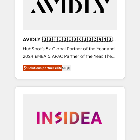
customers).
AVIDLY 🇬🇧🇫🇮🇸🇪🇩🇰🇺🇸🇨🇦🇳🇴
🇩🇪🇦🇺🇳🇿
HubSpot’s 5x Global Partner of the Year and
2024 EMEA & APAC Partner of the Year. The
world’s most experienced and fully
Solutions partner elite
5.0
accredited HubSpot Solutions Partner. 🚀
With 2,750+ HubSpot projects delivered and
370+ specialists across EMEA, APAC and NAM,
we de-risk complex CRM programmes and
accelerate ROI across every HubSpot Hub. 🧭
From multi-region migrations to AI-powered
automation, we turn complexity into clarity,
human at global scale. 🏆 HubSpot’s CEO
called us “the partner of the future.” Others
agree it is proof of trust built through