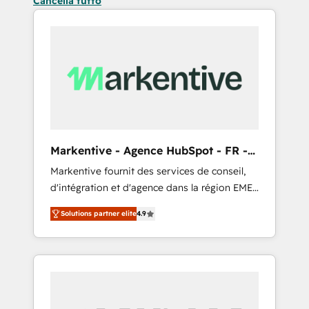
Cancella tutto
Markentive - Agence HubSpot - FR -
EN
Markentive fournit des services de conseil,
d'intégration et d'agence dans la région EMEA
et North America. Avec plus de 115 experts en
Solutions partner elite
4.9
marketing automation, Growth, Revops, CRM
et webdesign. Markentive is both a
consulting firm, a digital agency and an
integrator. With over 115 experts in marketing
automation, growth, revops, CRM and
webdesign (We focus on EMEA - USA