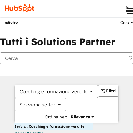
Me
Crea
Indietro
Tutti i Solutions Partner
Filtri
Coaching e formazione vendite
Seleziona settori
Ordina per:
Rilevanza
Servizi: Coaching e formazione vendite