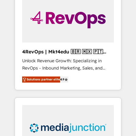
engineer’s job. The choice is yours. Start
winning.
4RevOps | Mkt4edu 🇧🇷 🇲🇽 🇵🇹
🇦🇪 🇺🇸
Unlock Revenue Growth: Specializing in
RevOps - Inbound Marketing, Sales, and
Customer Success We specialize in driving
Solutions partner elite
4.9
revenue growth for companies across
industries through tailored marketing, sales,
and customer success strategies, utilizing
RevOps methodologies. As Latin America's
largest HubSpot partner and a global leader
in education market, we offer unparalleled
insights. Operating in five countries—Brazil,
UAE (Abu Dhabi/Dubai/Sharjah), Mexico,