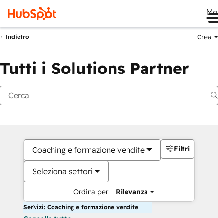
Me
Crea
Indietro
Tutti i Solutions Partner
Filtri
Coaching e formazione vendite
Seleziona settori
Ordina per:
Rilevanza
Servizi: Coaching e formazione vendite