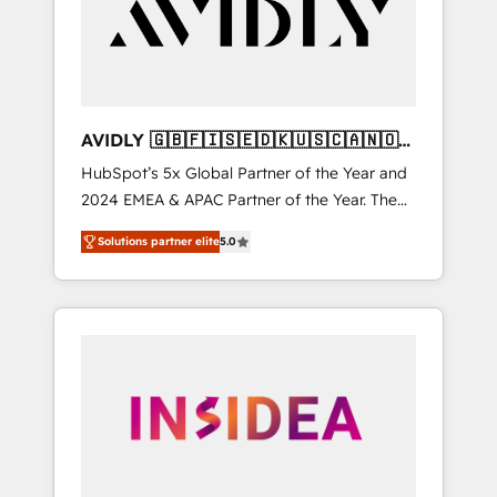
customers).
AVIDLY 🇬🇧🇫🇮🇸🇪🇩🇰🇺🇸🇨🇦🇳🇴
🇩🇪🇦🇺🇳🇿
HubSpot’s 5x Global Partner of the Year and
2024 EMEA & APAC Partner of the Year. The
world’s most experienced and fully
Solutions partner elite
5.0
accredited HubSpot Solutions Partner. 🚀
With 2,750+ HubSpot projects delivered and
370+ specialists across EMEA, APAC and NAM,
we de-risk complex CRM programmes and
accelerate ROI across every HubSpot Hub. 🧭
From multi-region migrations to AI-powered
automation, we turn complexity into clarity,
human at global scale. 🏆 HubSpot’s CEO
called us “the partner of the future.” Others
agree it is proof of trust built through