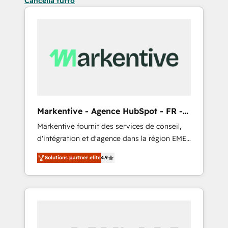
Cancella tutto
Markentive - Agence HubSpot - FR -
EN
Markentive fournit des services de conseil,
d'intégration et d'agence dans la région EMEA
et North America. Avec plus de 115 experts en
Solutions partner elite
4.9
marketing automation, Growth, Revops, CRM
et webdesign. Markentive is both a
consulting firm, a digital agency and an
integrator. With over 115 experts in marketing
automation, growth, revops, CRM and
webdesign (We focus on EMEA - USA