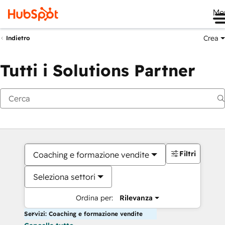
Me
Crea
Indietro
Tutti i Solutions Partner
Filtri
Coaching e formazione vendite
Seleziona settori
Ordina per:
Rilevanza
Servizi: Coaching e formazione vendite