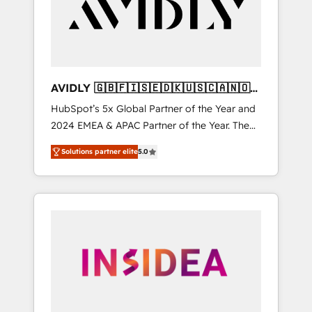
customers).
AVIDLY 🇬🇧🇫🇮🇸🇪🇩🇰🇺🇸🇨🇦🇳🇴
🇩🇪🇦🇺🇳🇿
HubSpot’s 5x Global Partner of the Year and
2024 EMEA & APAC Partner of the Year. The
world’s most experienced and fully
Solutions partner elite
5.0
accredited HubSpot Solutions Partner. 🚀
With 2,750+ HubSpot projects delivered and
370+ specialists across EMEA, APAC and NAM,
we de-risk complex CRM programmes and
accelerate ROI across every HubSpot Hub. 🧭
From multi-region migrations to AI-powered
automation, we turn complexity into clarity,
human at global scale. 🏆 HubSpot’s CEO
called us “the partner of the future.” Others
agree it is proof of trust built through