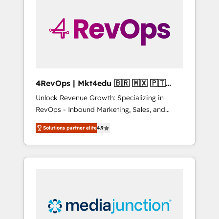
engineer’s job. The choice is yours. Start
winning.
4RevOps | Mkt4edu 🇧🇷 🇲🇽 🇵🇹
🇦🇪 🇺🇸
Unlock Revenue Growth: Specializing in
RevOps - Inbound Marketing, Sales, and
Customer Success We specialize in driving
Solutions partner elite
4.9
revenue growth for companies across
industries through tailored marketing, sales,
and customer success strategies, utilizing
RevOps methodologies. As Latin America's
largest HubSpot partner and a global leader
in education market, we offer unparalleled
insights. Operating in five countries—Brazil,
UAE (Abu Dhabi/Dubai/Sharjah), Mexico,