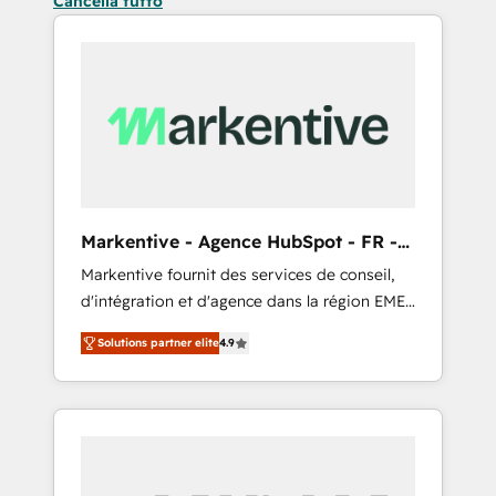
Cancella tutto
Markentive - Agence HubSpot - FR -
EN
Markentive fournit des services de conseil,
d'intégration et d'agence dans la région EMEA
et North America. Avec plus de 115 experts en
Solutions partner elite
4.9
marketing automation, Growth, Revops, CRM
et webdesign. Markentive is both a
consulting firm, a digital agency and an
integrator. With over 115 experts in marketing
automation, growth, revops, CRM and
webdesign (We focus on EMEA - USA