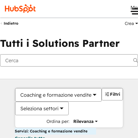
Me
Crea
Indietro
Tutti i Solutions Partner
Filtri
Coaching e formazione vendite
Seleziona settori
Ordina per:
Rilevanza
Servizi: Coaching e formazione vendite