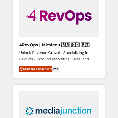
25,000+ customers so far with our HubSpot
solutions. ✔️Bespoke apps & on-demand
bundle services. Connect with us today!
4RevOps | Mkt4edu 🇧🇷 🇲🇽 🇵🇹
🇦🇪 🇺🇸
Unlock Revenue Growth: Specializing in
RevOps - Inbound Marketing, Sales, and
Customer Success We specialize in driving
Solutions partner elite
4.9
revenue growth for companies across
industries through tailored marketing, sales,
and customer success strategies, utilizing
RevOps methodologies. As Latin America's
largest HubSpot partner and a global leader
in education market, we offer unparalleled
insights. Operating in five countries—Brazil,
UAE (Abu Dhabi/Dubai/Sharjah), Mexico,