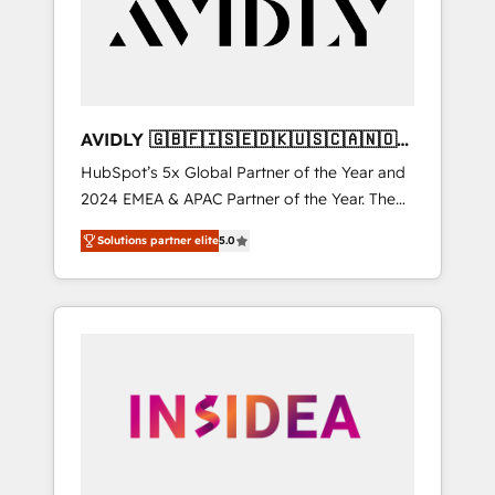
customers).
AVIDLY 🇬🇧🇫🇮🇸🇪🇩🇰🇺🇸🇨🇦🇳🇴
🇩🇪🇦🇺🇳🇿
HubSpot’s 5x Global Partner of the Year and
2024 EMEA & APAC Partner of the Year. The
world’s most experienced and fully
Solutions partner elite
5.0
accredited HubSpot Solutions Partner. 🚀
With 2,750+ HubSpot projects delivered and
370+ specialists across EMEA, APAC and NAM,
we de-risk complex CRM programmes and
accelerate ROI across every HubSpot Hub. 🧭
From multi-region migrations to AI-powered
automation, we turn complexity into clarity,
human at global scale. 🏆 HubSpot’s CEO
called us “the partner of the future.” Others
agree it is proof of trust built through