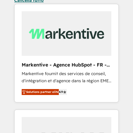
Cancella tutto
Markentive - Agence HubSpot - FR -
EN
Markentive fournit des services de conseil,
d'intégration et d'agence dans la région EMEA
et North America. Avec plus de 115 experts en
Solutions partner elite
4.9
marketing automation, Growth, Revops, CRM
et webdesign. Markentive is both a
consulting firm, a digital agency and an
integrator. With over 115 experts in marketing
automation, growth, revops, CRM and
webdesign (We focus on EMEA - USA