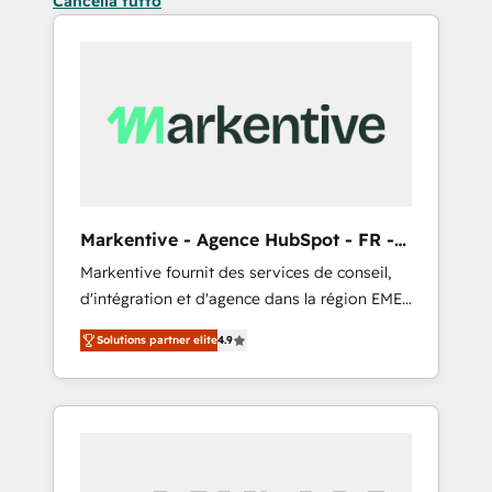
Cancella tutto
Markentive - Agence HubSpot - FR -
EN
Markentive fournit des services de conseil,
d'intégration et d'agence dans la région EMEA
et North America. Avec plus de 115 experts en
Solutions partner elite
4.9
marketing automation, Growth, Revops, CRM
et webdesign. Markentive is both a
consulting firm, a digital agency and an
integrator. With over 115 experts in marketing
automation, growth, revops, CRM and
webdesign (We focus on EMEA - USA