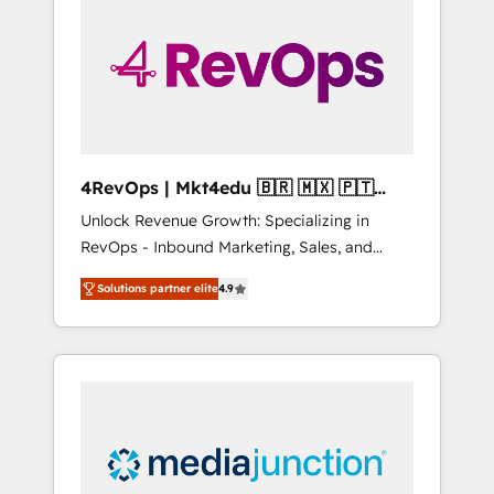
engineer’s job. The choice is yours. Start
winning.
4RevOps | Mkt4edu 🇧🇷 🇲🇽 🇵🇹
🇦🇪 🇺🇸
Unlock Revenue Growth: Specializing in
RevOps - Inbound Marketing, Sales, and
Customer Success We specialize in driving
Solutions partner elite
4.9
revenue growth for companies across
industries through tailored marketing, sales,
and customer success strategies, utilizing
RevOps methodologies. As Latin America's
largest HubSpot partner and a global leader
in education market, we offer unparalleled
insights. Operating in five countries—Brazil,
UAE (Abu Dhabi/Dubai/Sharjah), Mexico,