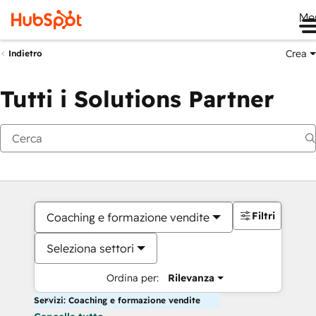
Me
Crea
Indietro
Tutti i Solutions Partner
Filtri
Coaching e formazione vendite
Seleziona settori
Ordina per:
Rilevanza
Servizi: Coaching e formazione vendite