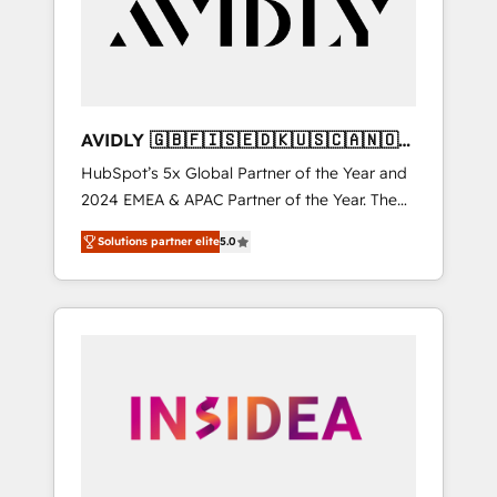
customers).
AVIDLY 🇬🇧🇫🇮🇸🇪🇩🇰🇺🇸🇨🇦🇳🇴
🇩🇪🇦🇺🇳🇿
HubSpot’s 5x Global Partner of the Year and
2024 EMEA & APAC Partner of the Year. The
world’s most experienced and fully
Solutions partner elite
5.0
accredited HubSpot Solutions Partner. 🚀
With 2,750+ HubSpot projects delivered and
370+ specialists across EMEA, APAC and NAM,
we de-risk complex CRM programmes and
accelerate ROI across every HubSpot Hub. 🧭
From multi-region migrations to AI-powered
automation, we turn complexity into clarity,
human at global scale. 🏆 HubSpot’s CEO
called us “the partner of the future.” Others
agree it is proof of trust built through