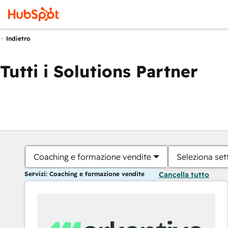
Indietro
Tutti i Solutions Partner
Coaching e formazione vendite
Seleziona set
Servizi: Coaching e formazione vendite
Cancella tutto