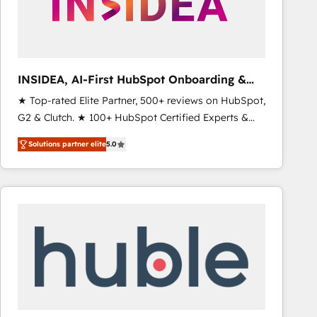
INSIDEA, AI-First HubSpot Onboarding &
RevOps
★ Top-rated Elite Partner, 500+ reviews on HubSpot,
G2 & Clutch. ★ 100+ HubSpot Certified Experts &
Trainers across the team ★ 1,500+ implementations
Solutions partner elite
5.0
across five continents ★ AI-First, RevOps-led,
Onboarding obsessed ★ Company of the Year
2024/25 INSIDEA helps growing companies turn
HubSpot into a revenue engine. We onboard your
team, migrate your data, and build AI-powered
workflows that drive adoption from week one, in
your time zone. What we do ➤ Onboarding: Live in
weeks, with workflows built around your business,
not a template. ➤ Migration: Move from any legacy
CRM. Zero downtime, full data integrity. ➤