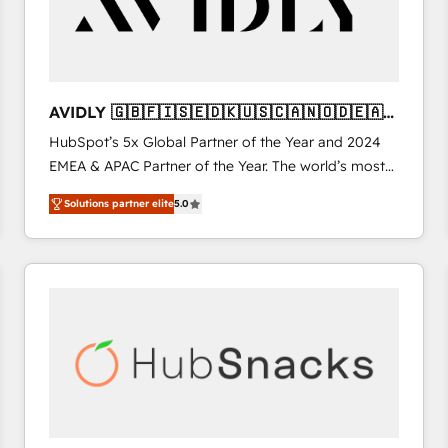
AVIDLY 🇬🇧🇫🇮🇸🇪🇩🇰🇺🇸🇨🇦🇳🇴🇩🇪🇦🇺
🇳🇿
HubSpot’s 5x Global Partner of the Year and 2024
EMEA & APAC Partner of the Year. The world’s most
experienced and fully accredited HubSpot Solutions
Solutions partner elite
5.0
Partner. 🚀 With 2,750+ HubSpot projects delivered
and 370+ specialists across EMEA, APAC and NAM,
we de-risk complex CRM programmes and
accelerate ROI across every HubSpot Hub. 🧭 From
multi-region migrations to AI-powered automation,
we turn complexity into clarity, human at global
scale. 🏆 HubSpot’s CEO called us “the partner of the
future.” Others agree it is proof of trust built through
measurable impact.