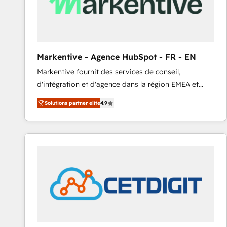
Markentive - Agence HubSpot - FR - EN
Markentive fournit des services de conseil,
d'intégration et d'agence dans la région EMEA et
North America. Avec plus de 115 experts en
Solutions partner elite
4.9
marketing automation, Growth, Revops, CRM et
webdesign. Markentive is both a consulting firm, a
digital agency and an integrator. With over 115
experts in marketing automation, growth, revops,
CRM and webdesign (We focus on EMEA - USA
customers).