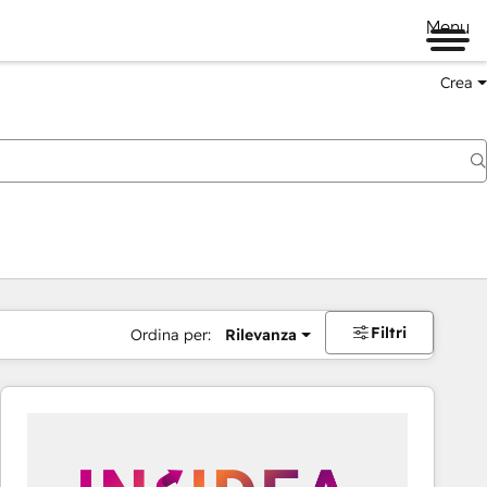
Menu
Crea
Filtri
Ordina per:
Rilevanza