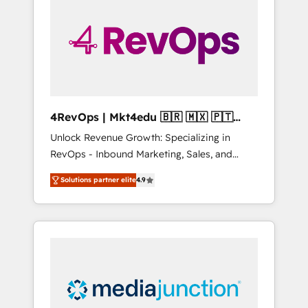
engineer’s job. The choice is yours. Start
winning.
4RevOps | Mkt4edu 🇧🇷 🇲🇽 🇵🇹
🇦🇪 🇺🇸
Unlock Revenue Growth: Specializing in
RevOps - Inbound Marketing, Sales, and
Customer Success We specialize in driving
Solutions partner elite
4.9
revenue growth for companies across
industries through tailored marketing, sales,
and customer success strategies, utilizing
RevOps methodologies. As Latin America's
largest HubSpot partner and a global leader
in education market, we offer unparalleled
insights. Operating in five countries—Brazil,
UAE (Abu Dhabi/Dubai/Sharjah), Mexico,