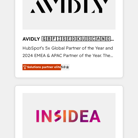
customers).
AVIDLY 🇬🇧🇫🇮🇸🇪🇩🇰🇺🇸🇨🇦🇳🇴
🇩🇪🇦🇺🇳🇿
HubSpot’s 5x Global Partner of the Year and
2024 EMEA & APAC Partner of the Year. The
world’s most experienced and fully
Solutions partner elite
5.0
accredited HubSpot Solutions Partner. 🚀
With 2,750+ HubSpot projects delivered and
370+ specialists across EMEA, APAC and NAM,
we de-risk complex CRM programmes and
accelerate ROI across every HubSpot Hub. 🧭
From multi-region migrations to AI-powered
automation, we turn complexity into clarity,
human at global scale. 🏆 HubSpot’s CEO
called us “the partner of the future.” Others
agree it is proof of trust built through