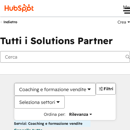
Me
Crea
Indietro
Tutti i Solutions Partner
Filtri
Coaching e formazione vendite
Seleziona settori
Ordina per:
Rilevanza
Servizi: Coaching e formazione vendite