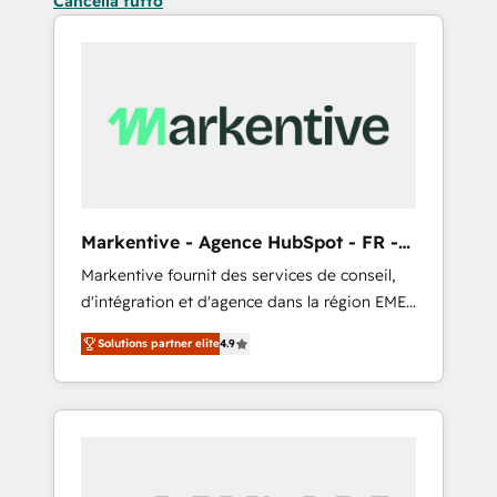
Cancella tutto
Markentive - Agence HubSpot - FR -
EN
Markentive fournit des services de conseil,
d'intégration et d'agence dans la région EMEA
et North America. Avec plus de 115 experts en
Solutions partner elite
4.9
marketing automation, Growth, Revops, CRM
et webdesign. Markentive is both a
consulting firm, a digital agency and an
integrator. With over 115 experts in marketing
automation, growth, revops, CRM and
webdesign (We focus on EMEA - USA