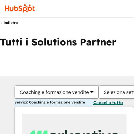
Indietro
Tutti i Solutions Partner
Coaching e formazione vendite
Seleziona set
Servizi: Coaching e formazione vendite
Cancella tutto