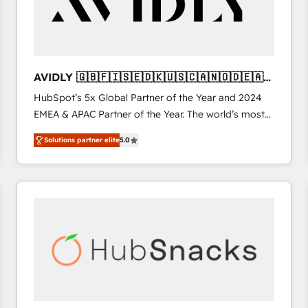
AVIDLY 🇬🇧🇫🇮🇸🇪🇩🇰🇺🇸🇨🇦🇳🇴🇩🇪🇦🇺
🇳🇿
HubSpot’s 5x Global Partner of the Year and 2024
EMEA & APAC Partner of the Year. The world’s most
experienced and fully accredited HubSpot Solutions
Solutions partner elite
5.0
Partner. 🚀 With 2,750+ HubSpot projects delivered
and 370+ specialists across EMEA, APAC and NAM,
we de-risk complex CRM programmes and
accelerate ROI across every HubSpot Hub. 🧭 From
multi-region migrations to AI-powered automation,
we turn complexity into clarity, human at global
scale. 🏆 HubSpot’s CEO called us “the partner of the
future.” Others agree it is proof of trust built through
measurable impact.