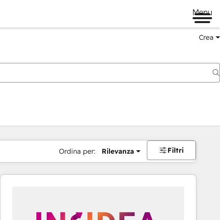
Menu
Crea
Filtri
Ordina per:
Rilevanza