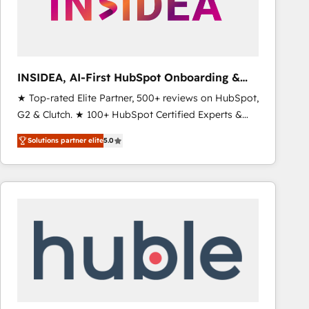
INSIDEA, AI-First HubSpot Onboarding &
RevOps
★ Top-rated Elite Partner, 500+ reviews on HubSpot,
G2 & Clutch. ★ 100+ HubSpot Certified Experts &
Trainers across the team ★ 1,500+ implementations
Solutions partner elite
5.0
across five continents ★ AI-First, RevOps-led,
Onboarding obsessed ★ Company of the Year
2024/25 INSIDEA helps growing companies turn
HubSpot into a revenue engine. We onboard your
team, migrate your data, and build AI-powered
workflows that drive adoption from week one, in
your time zone. What we do ➤ Onboarding: Live in
weeks, with workflows built around your business,
not a template. ➤ Migration: Move from any legacy
CRM. Zero downtime, full data integrity. ➤