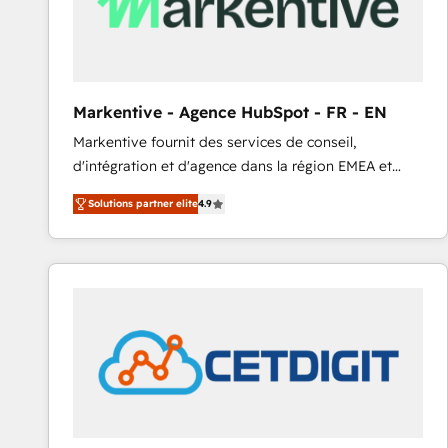
Markentive - Agence HubSpot - FR - EN
Markentive fournit des services de conseil,
d'intégration et d'agence dans la région EMEA et
North America. Avec plus de 115 experts en
Solutions partner elite
4.9
marketing automation, Growth, Revops, CRM et
webdesign. Markentive is both a consulting firm, a
digital agency and an integrator. With over 115
experts in marketing automation, growth, revops,
CRM and webdesign (We focus on EMEA - USA
customers).