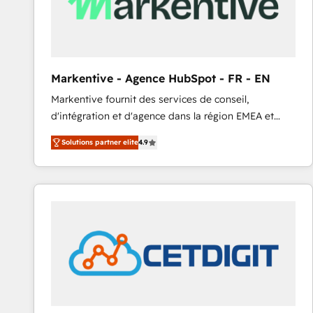
Markentive - Agence HubSpot - FR - EN
Markentive fournit des services de conseil,
d'intégration et d'agence dans la région EMEA et
North America. Avec plus de 115 experts en
Solutions partner elite
4.9
marketing automation, Growth, Revops, CRM et
webdesign. Markentive is both a consulting firm, a
digital agency and an integrator. With over 115
experts in marketing automation, growth, revops,
CRM and webdesign (We focus on EMEA - USA
customers).