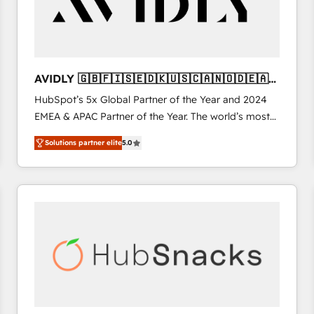
AVIDLY 🇬🇧🇫🇮🇸🇪🇩🇰🇺🇸🇨🇦🇳🇴🇩🇪🇦🇺
🇳🇿
HubSpot’s 5x Global Partner of the Year and 2024
EMEA & APAC Partner of the Year. The world’s most
experienced and fully accredited HubSpot Solutions
Solutions partner elite
5.0
Partner. 🚀 With 2,750+ HubSpot projects delivered
and 370+ specialists across EMEA, APAC and NAM,
we de-risk complex CRM programmes and
accelerate ROI across every HubSpot Hub. 🧭 From
multi-region migrations to AI-powered automation,
we turn complexity into clarity, human at global
scale. 🏆 HubSpot’s CEO called us “the partner of the
future.” Others agree it is proof of trust built through
measurable impact.