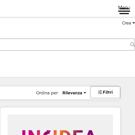
Menu
Crea
Filtri
Ordina per:
Rilevanza