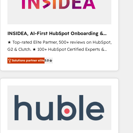
INSIDEA, AI-First HubSpot Onboarding &
RevOps
★ Top-rated Elite Partner, 500+ reviews on HubSpot,
G2 & Clutch. ★ 100+ HubSpot Certified Experts &
Trainers across the team ★ 1,500+ implementations
Solutions partner elite
5.0
across five continents ★ AI-First, RevOps-led,
Onboarding obsessed ★ Company of the Year
2024/25 INSIDEA helps growing companies turn
HubSpot into a revenue engine. We onboard your
team, migrate your data, and build AI-powered
workflows that drive adoption from week one, in
your time zone. What we do ➤ Onboarding: Live in
weeks, with workflows built around your business,
not a template. ➤ Migration: Move from any legacy
CRM. Zero downtime, full data integrity. ➤