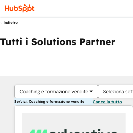
Indietro
Tutti i Solutions Partner
Coaching e formazione vendite
Seleziona set
Servizi: Coaching e formazione vendite
Cancella tutto