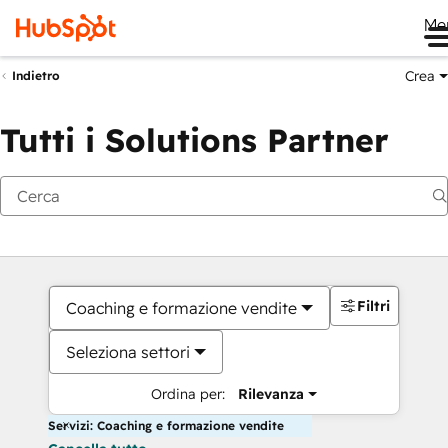
Me
Crea
Indietro
Tutti i Solutions Partner
Filtri
Coaching e formazione vendite
Seleziona settori
Ordina per:
Rilevanza
Servizi: Coaching e formazione vendite