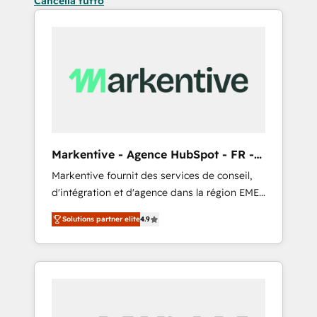
Cancella tutto
Markentive - Agence HubSpot - FR -
EN
Markentive fournit des services de conseil,
d'intégration et d'agence dans la région EMEA
et North America. Avec plus de 115 experts en
Solutions partner elite
4.9
marketing automation, Growth, Revops, CRM
et webdesign. Markentive is both a
consulting firm, a digital agency and an
integrator. With over 115 experts in marketing
automation, growth, revops, CRM and
webdesign (We focus on EMEA - USA