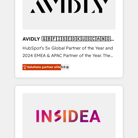
customers).
AVIDLY 🇬🇧🇫🇮🇸🇪🇩🇰🇺🇸🇨🇦🇳🇴
🇩🇪🇦🇺🇳🇿
HubSpot’s 5x Global Partner of the Year and
2024 EMEA & APAC Partner of the Year. The
world’s most experienced and fully
Solutions partner elite
5.0
accredited HubSpot Solutions Partner. 🚀
With 2,750+ HubSpot projects delivered and
370+ specialists across EMEA, APAC and NAM,
we de-risk complex CRM programmes and
accelerate ROI across every HubSpot Hub. 🧭
From multi-region migrations to AI-powered
automation, we turn complexity into clarity,
human at global scale. 🏆 HubSpot’s CEO
called us “the partner of the future.” Others
agree it is proof of trust built through