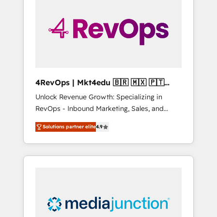
engineer’s job. The choice is yours. Start
winning.
4RevOps | Mkt4edu 🇧🇷 🇲🇽 🇵🇹
🇦🇪 🇺🇸
Unlock Revenue Growth: Specializing in
RevOps - Inbound Marketing, Sales, and
Customer Success We specialize in driving
Solutions partner elite
4.9
revenue growth for companies across
industries through tailored marketing, sales,
and customer success strategies, utilizing
RevOps methodologies. As Latin America's
largest HubSpot partner and a global leader
in education market, we offer unparalleled
insights. Operating in five countries—Brazil,
UAE (Abu Dhabi/Dubai/Sharjah), Mexico,