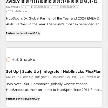
AVIDLY 🇬🇧🇫🇮🇸🇪🇩🇰🇺🇸🇨🇦🇳🇴🇩🇪🇦🇺🇳🇿
Da AVIDLY 🇬🇧🇫🇮🇸🇪🇩🇰🇺🇸🇨🇦🇳🇴🇩🇪🇦🇺🇳🇿
< 10 installazioni
HubSpot’s 5x Global Partner of the Year and 2024 EMEA &
APAC Partner of the Year. The world’s most experienced and
fully accredited HubSpot Solutions Partner. 🚀 With 2,750+
Partner per le soluzioni
5.0
HubSpot projects delivered and 370+ specialists across
EMEA, APAC and NAM, we de-risk complex CRM
programmes and accelerate ROI across every HubSpot
Hub. 🧭 From multi-region migrations to AI-powered
automation, we turn complexity into clarity, human at global
scale. 🏆 HubSpot’s CEO called us “the partner of the
future.” Others agree it is proof of trust built through
Set Up | Scale Up | Integrate | HubSnacks FlexPlan
measurable impact.
Da Set Up | Scale Up | Integrate | HubSnacks FlexPlan
< 10 installazioni
Join over 1,500 Companies globally who've chosen
HubSnacks as their on-ramp to HubSpot since 2014 Simple
pay-as-you-go plans that accelerate value... 1️⃣ Set Up |
Partner per le soluzioni
4.9
Onboarding New or Check-fixing existing HubSpot portals
2️⃣ Scale Up | 100% HubSpot Task Execution... Global 24/7 ...