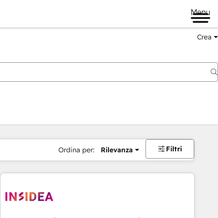
Menu
Crea
Filtri
Ordina per:
Rilevanza