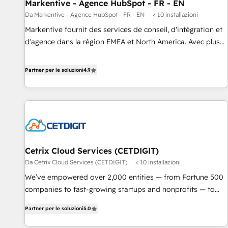
Markentive - Agence HubSpot - FR - EN
Da Markentive - Agence HubSpot - FR - EN
< 10 installazioni
Markentive fournit des services de conseil, d'intégration et
d'agence dans la région EMEA et North America. Avec plus
de 115 experts en marketing automation, Growth, Revops,
CRM et webdesign. Markentive is both a consulting firm, a
Partner per le soluzioni
4.9
digital agency and an integrator. With over 115 experts in
marketing automation, growth, revops, CRM and webdesign
(We focus on EMEA - USA customers).
Cetrix Cloud Services (CETDIGIT)
Da Cetrix Cloud Services (CETDIGIT)
< 10 installazioni
We’ve empowered over 2,000 entities — from Fortune 500
companies to fast-growing startups and nonprofits — to
streamline operations, scale revenue, and unlock the full
Partner per le soluzioni
5.0
potential of HubSpot. With deep technical and industry
expertise, we fuse automation, integration, and AI