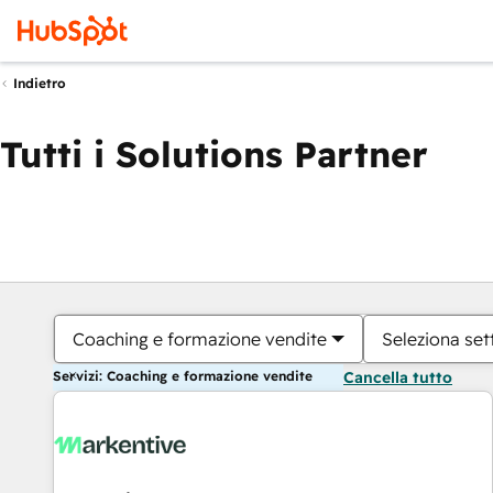
Indietro
Tutti i Solutions Partner
Coaching e formazione vendite
Seleziona set
Servizi: Coaching e formazione vendite
Cancella tutto