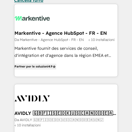
Cancella tutto
Markentive - Agence HubSpot - FR - EN
Da Markentive - Agence HubSpot - FR - EN
< 10 installazioni
Markentive fournit des services de conseil,
d'intégration et d'agence dans la région EMEA et
North America. Avec plus de 115 experts en
Partner per le soluzioni
4.9
marketing automation, Growth, Revops, CRM et
webdesign. Markentive is both a consulting firm, a
digital agency and an integrator. With over 115
experts in marketing automation, growth, revops,
CRM and webdesign (We focus on EMEA - USA
customers).
AVIDLY 🇬🇧🇫🇮🇸🇪🇩🇰🇺🇸🇨🇦🇳🇴🇩🇪🇦🇺
🇳🇿
Da AVIDLY 🇬🇧🇫🇮🇸🇪🇩🇰🇺🇸🇨🇦🇳🇴🇩🇪🇦🇺🇳🇿
< 10 installazioni