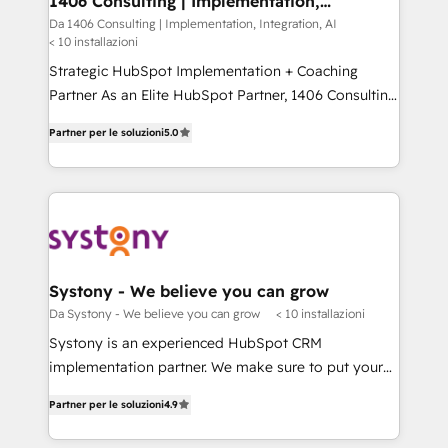
1406 Consulting | Implementation,
状整理の壁打ちなど、構想段階からお気軽にお問い合わ
Integration, AI
value from the platform in the long term. 🤖 We have
Da 1406 Consulting | Implementation, Integration, AI
せください。
< 10 installazioni
worked 400+ HubSpot customers across industries
but specialise in the more complex projects where
Strategic HubSpot Implementation + Coaching
data migration, AI, and systems integrations
Partner As an Elite HubSpot Partner, 1406 Consulting
represent key aspects of the project's success.
helps mid-market revenue teams transform how
Partner per le soluzioni
5.0
they sell, market, and serve. We don't just build your
HubSpot—we teach your team to own it, then stay
to help you keep winning. What We Do ⚙️ CRM
Implementations across Marketing, Sales, Service,
Data & Content 📈 Sales & Marketing Alignment +
Revenue Team Enablement 🤖 Breeze AI & Custom
Agent Creation 🔄 Custom Integrations & Data
Systony - We believe you can grow
Migration Why 1406 We become part of your team.
Da Systony - We believe you can grow
< 10 installazioni
Your team learns while we build. We fix what others
Systony is an experienced HubSpot CRM
broke. Built for mid-market reality—practical
implementation partner. We make sure to put your
solutions that work with your actual headcount and
organization's needs and goals first and think along
constraints. By the Numbers 🏆 Top 1% of all
Partner per le soluzioni
4.9
with your organization. We are only satisfied once
HubSpot partners 🔄 Top 5% globally in client
you are too. Why Systony? - 20+ years of