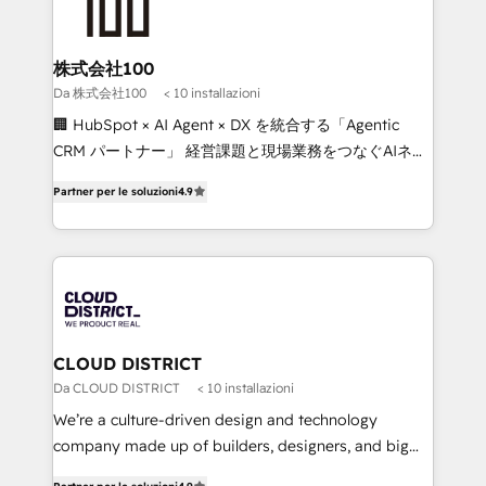
500+ HubSpot implementations, building end-to-
end solutions that integrate CRM, AI automation,
inbound and loop marketing, content, and digital
株式会社100
creativity. Our multicultural team works in Spanish,
Da 株式会社100
< 10 installazioni
Portuguese, and English to design scalable strategies
🏢 HubSpot × AI Agent × DX を統合する「Agentic
that drive measurable growth. 🌎 Highlights: • 10+
CRM パートナー」 経営課題と現場業務をつなぐAIネイ
years as a HubSpot partner. • 2023 Impact Awards:
ティブ・エージェンシーとして、HubSpot Eliteの実装
Platform Migration Excellence. • Top 3 Partner of the
Partner per le soluzioni
4.9
力で顧客フロント業務を再設計します。 💡 100inc は何
Year LATAM 2022, 2023, 2024, 2025. • Partner of the
をする会社か？ HubSpotを共通基盤に、AIエージェン
Year 2024. • Organizer of Aliados.ai (AI, marketing &
トを組み込んだ顧客フロント業務（マーケティング・営
tech global congress). 👉 Ready to scale your
業・CS）を組織全体で設計・実装する日本のAIネイテ
business with HubSpot? Let Cebra’s experts help
ィブ・エージェンシーです。事業部・グループ会社・部
you grow faster, smarter, and with impact.
門が分立する組織で、データと業務プロセスのサイロ化
を、CRMを軸とした全社共通基盤に再構築します。意
CLOUD DISTRICT
思決定者・PMO・現場担当者に並走します。 1️⃣
Da CLOUD DISTRICT
< 10 installazioni
HubSpot導入・活用支援 顧客データの一元化から、
We’re a culture-driven design and technology
GTMの見える化・自動化まで。全Hub統合運用、デー
company made up of builders, designers, and big
タ品質設計、グループ横断のCRM統合に対応します。
thinkers. We blend strategy, design, and