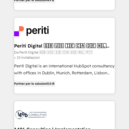
2️⃣ AIエージェント組織構築 営業・マーケティング業務
Partner per le soluzioni
4.9
development—always fueled by curiosity—to turn
の一部をAIが自律実行する組織への移行を設計・実装。
ideas, opportunities, and challenges into meaningful
Breeze・Claude等をHubSpotと連携させ、役割定義・
experiences. To us, technology is more than just
運用ルール・成果指標まで含めて設計します。 3️⃣ 全社
code; it’s about creating things that are useful, cool,
DX × AI推進のPMO伴走支援 複数部門をまたぐDX×AI変
and—most importantly—simple. That’s why we lean
革を、構想から実装・定着までPMOとして主導。「設
into bold ideas and shape them into thoughtful
定の代行ではなく、設計の責任」を引き受け、部門横断
products and strategies that actually make a
Periti Digital 🇬🇧 🇺🇸 🇮🇪 🇨🇦 🇩🇪 🇳🇱
の統合・浸透・変革管理を実行します。 ▸ CMS戦略設
🇵🇹
difference.
Da Periti Digital 🇬🇧 🇺🇸 🇮🇪 🇨🇦 🇩🇪 🇳🇱 🇵🇹
計・構築：リード獲得・CVR・SEOを前提にした情報設
< 10 installazioni
計・導線設計・テンプレート設計をContent Hubで一体
Periti Digital is an international HubSpot consultancy
提供。 ▸ 既存CRM・MAからの移行支援：Salesforce・
with offices in Dublin, Munich, Rotterdam, Lisbon
Marketo・Pardot等からの移行、カスタム設計、履歴
and New York. 🔎 We are focused on enhancing
データ移行と活用設計まで。 ▸ AEO対応：ChatGPT・
Partner per le soluzioni
5.0
revenue-generation strategies for clients through
Perplexity等のAI検索からの流入・引用を前提にコンテ
complete integration of core business processes
ンツとサイト構造を最適化。 🏆 なぜ100incを選ぶの
and systems (such as ERP and e-commerce
か？ ✓ HubSpot Eliteパートナー認定 ✓ HubSpotアワ
platforms) with HubSpot, driving efficiency and
ード受賞・HUGリーダー ✓ ISO27001:2022 /
results. 🎯 We present a solution-centric approach
ISO9001:2015 取得 ✓ 400社以上の導入実績 ✓
and we're focused on HubSpot. We work with some
HubSpot大百科 出版 CRM・AI活用に関するご相談、現
of HubSpot's most important customers to generate