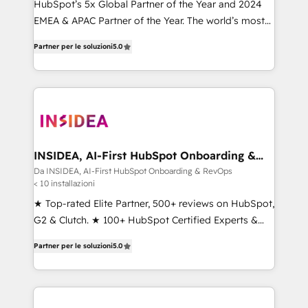
HubSpot’s 5x Global Partner of the Year and 2024
EMEA & APAC Partner of the Year. The world’s most
experienced and fully accredited HubSpot Solutions
Partner per le soluzioni
5.0
Partner. 🚀 With 2,750+ HubSpot projects delivered
and 370+ specialists across EMEA, APAC and NAM,
we de-risk complex CRM programmes and
accelerate ROI across every HubSpot Hub. 🧭 From
multi-region migrations to AI-powered automation,
we turn complexity into clarity, human at global
scale. 🏆 HubSpot’s CEO called us “the partner of the
INSIDEA, AI-First HubSpot Onboarding &
RevOps
future.” Others agree it is proof of trust built through
Da INSIDEA, AI-First HubSpot Onboarding & RevOps
< 10 installazioni
measurable impact.
★ Top-rated Elite Partner, 500+ reviews on HubSpot,
G2 & Clutch. ★ 100+ HubSpot Certified Experts &
Trainers across the team ★ 1,500+ implementations
Partner per le soluzioni
5.0
across five continents ★ AI-First, RevOps-led,
Onboarding obsessed ★ Company of the Year
2024/25 INSIDEA helps growing companies turn
HubSpot into a revenue engine. We onboard your