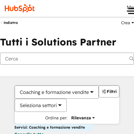
Me
Crea
Indietro
Tutti i Solutions Partner
Filtri
Coaching e formazione vendite
Seleziona settori
Ordina per:
Rilevanza
Servizi: Coaching e formazione vendite