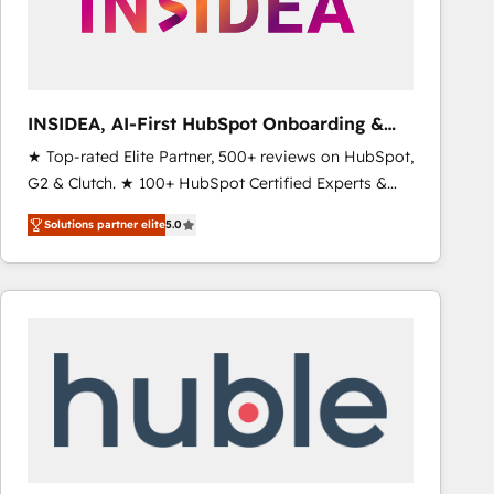
INSIDEA, AI-First HubSpot Onboarding &
RevOps
★ Top-rated Elite Partner, 500+ reviews on HubSpot,
G2 & Clutch. ★ 100+ HubSpot Certified Experts &
Trainers across the team ★ 1,500+ implementations
Solutions partner elite
5.0
across five continents ★ AI-First, RevOps-led,
Onboarding obsessed ★ Company of the Year
2024/25 INSIDEA helps growing companies turn
HubSpot into a revenue engine. We onboard your
team, migrate your data, and build AI-powered
workflows that drive adoption from week one, in
your time zone. What we do ➤ Onboarding: Live in
weeks, with workflows built around your business,
not a template. ➤ Migration: Move from any legacy
CRM. Zero downtime, full data integrity. ➤