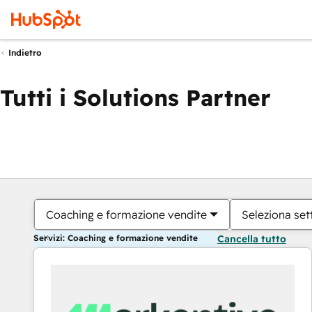
Indietro
Tutti i Solutions Partner
Coaching e formazione vendite
Seleziona set
Servizi: Coaching e formazione vendite
Cancella tutto