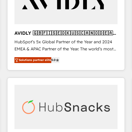
AVIDLY 🇬🇧🇫🇮🇸🇪🇩🇰🇺🇸🇨🇦🇳🇴🇩🇪🇦🇺
🇳🇿
HubSpot’s 5x Global Partner of the Year and 2024
EMEA & APAC Partner of the Year. The world’s most
experienced and fully accredited HubSpot Solutions
Solutions partner elite
5.0
Partner. 🚀 With 2,750+ HubSpot projects delivered
and 370+ specialists across EMEA, APAC and NAM,
we de-risk complex CRM programmes and
accelerate ROI across every HubSpot Hub. 🧭 From
multi-region migrations to AI-powered automation,
we turn complexity into clarity, human at global
scale. 🏆 HubSpot’s CEO called us “the partner of the
future.” Others agree it is proof of trust built through
measurable impact.