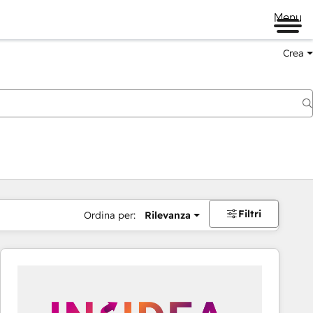
Menu
Crea
Filtri
Ordina per:
Rilevanza