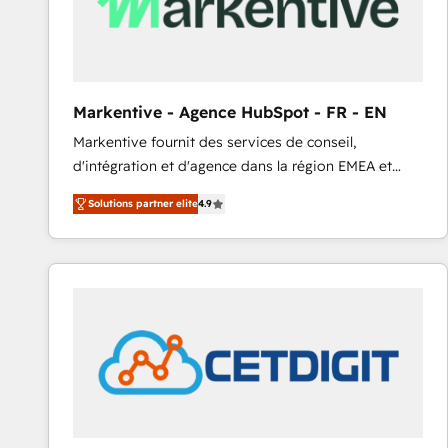
Markentive - Agence HubSpot - FR - EN
Markentive fournit des services de conseil,
d'intégration et d'agence dans la région EMEA et
North America. Avec plus de 115 experts en
Solutions partner elite
4.9
marketing automation, Growth, Revops, CRM et
webdesign. Markentive is both a consulting firm, a
digital agency and an integrator. With over 115
experts in marketing automation, growth, revops,
CRM and webdesign (We focus on EMEA - USA
customers).